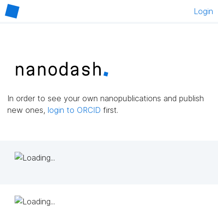
Login
In order to see your own nanopublications and publish
new ones,
login to ORCID
first.