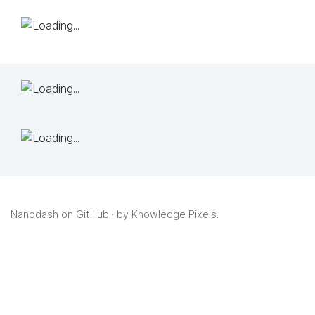
Nanodash on GitHub
· by
Knowledge Pixels
.