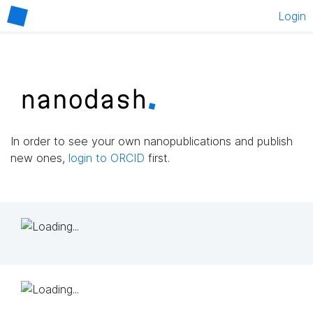
Login
In order to see your own nanopublications and publish
new ones,
login to ORCID
first.