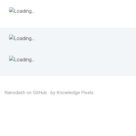
Nanodash on GitHub
· by
Knowledge Pixels
.