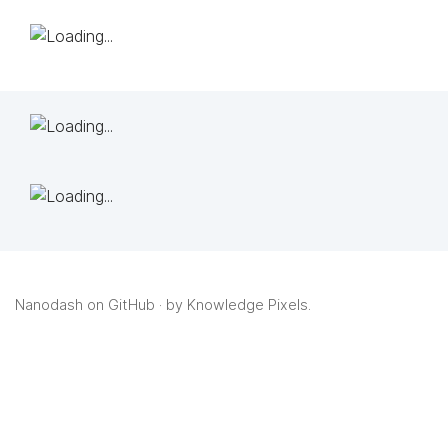
Nanodash on GitHub
· by
Knowledge Pixels
.