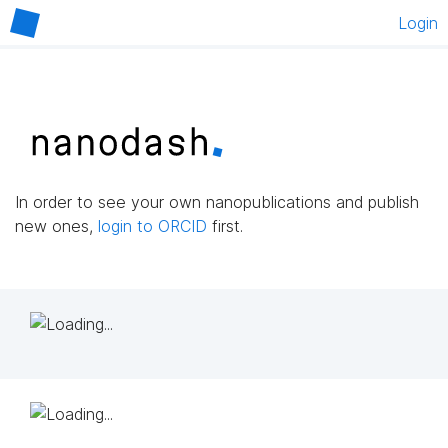
Login
In order to see your own nanopublications and publish
new ones,
login to ORCID
first.