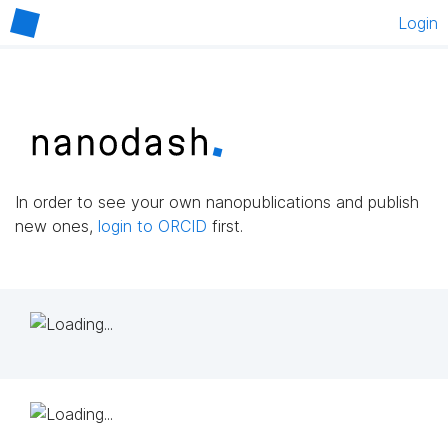
Login
In order to see your own nanopublications and publish
new ones,
login to ORCID
first.