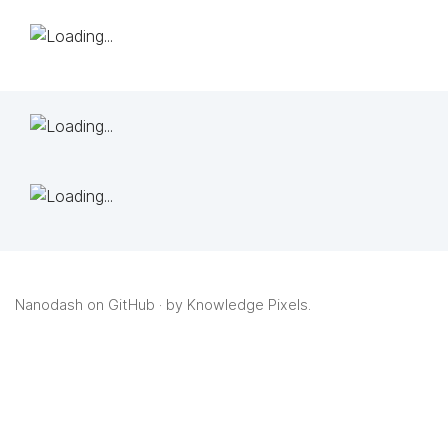
Nanodash on GitHub
· by
Knowledge Pixels
.