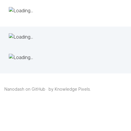
Nanodash on GitHub
· by
Knowledge Pixels
.