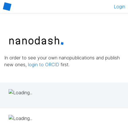
Login
In order to see your own nanopublications and publish
new ones,
login to ORCID
first.