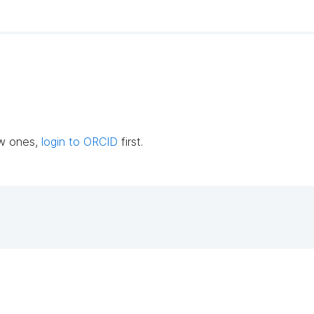
ew ones,
login to ORCID
first.