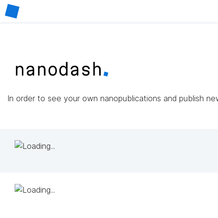
In order to see your own nanopublications and publish n