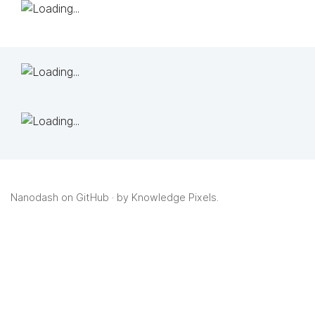
Nanodash on GitHub
· by
Knowledge Pixels
.