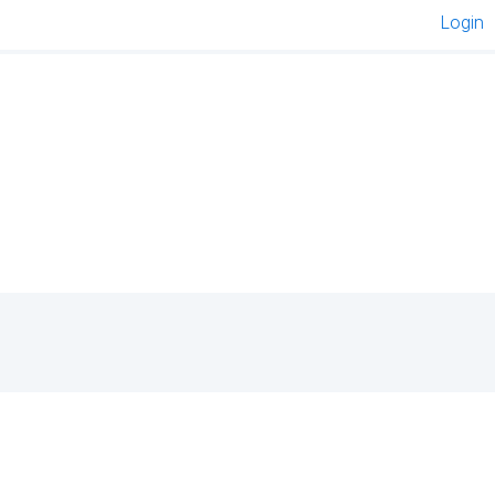
Login