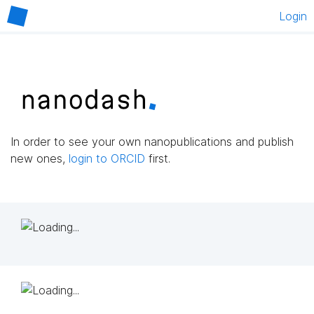
Login
In order to see your own nanopublications and publish
new ones,
login to ORCID
first.