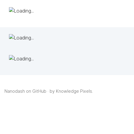
Nanodash on GitHub
· by
Knowledge Pixels
.