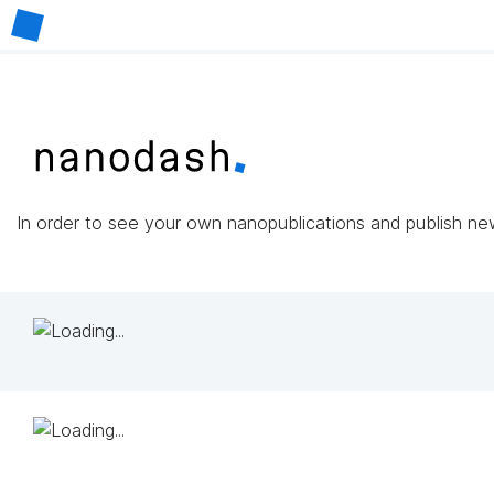
In order to see your own nanopublications and publish n