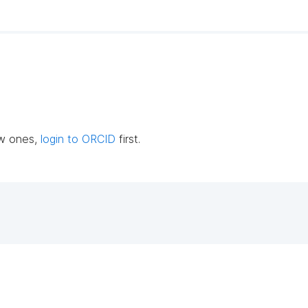
ew ones,
login to ORCID
first.