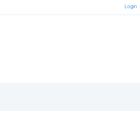
Login