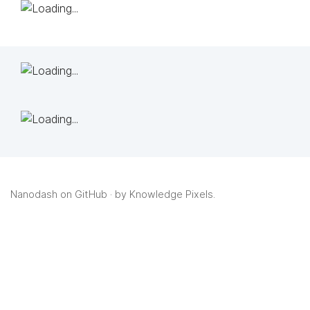
Nanodash on GitHub
· by
Knowledge Pixels
.