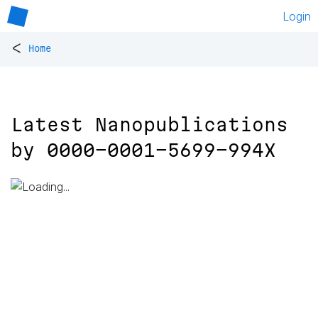
Login
<
Home
Latest Nanopublications
by
0000-0001-5699-994X