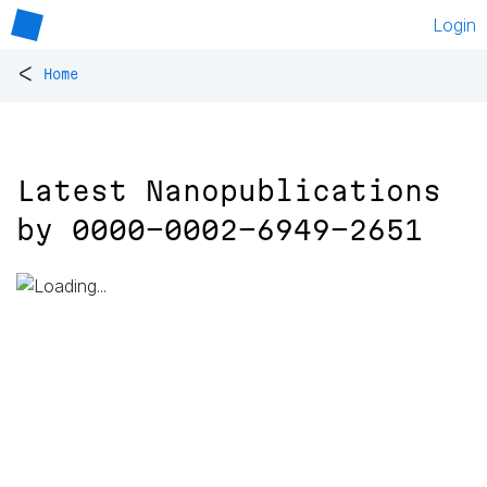
Login
<
Home
Latest Nanopublications
by
0000-0002-6949-2651