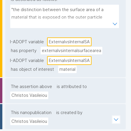
"the distinction between the surface area of a 
material that is exposed on the outer particle 
surface (external surface area) and the surface area 
located within pores or internal structures of the 
material"
I-ADOPT variable
ExternalvsInternalSA
has property
externalvsinternalsurfacearea
I-ADOPT variable
ExternalvsInternalSA
has object of interest
material
The assertion above
is attributed to
Christos Vasileiou
This nanopublication
is created by
Christos Vasileiou