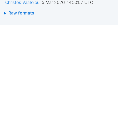
Christos Vasileiou
,
5 Mar 2026, 14:50:07 UTC
Raw formats