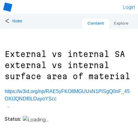
Login
<
Home
Content
Explore
External vs internal SA
external vs internal
surface area of material
https://w3id.org/np/RAE5yFKO8MGUUsN1PlSgQ0nF_45
OXIJQNDf0LDayoYScc
Status: