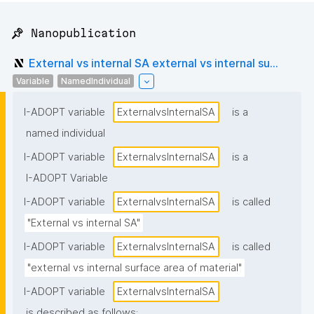
📌 Nanopublication
External vs internal SA external vs internal su...
Variable
NamedIndividual
I-ADOPT variable
ExternalvsInternalSA
is a
named individual
I-ADOPT variable
ExternalvsInternalSA
is a
I-ADOPT Variable
I-ADOPT variable
ExternalvsInternalSA
is called
"External vs internal SA"
I-ADOPT variable
ExternalvsInternalSA
is called
"external vs internal surface area of material"
I-ADOPT variable
ExternalvsInternalSA
is described as follows: