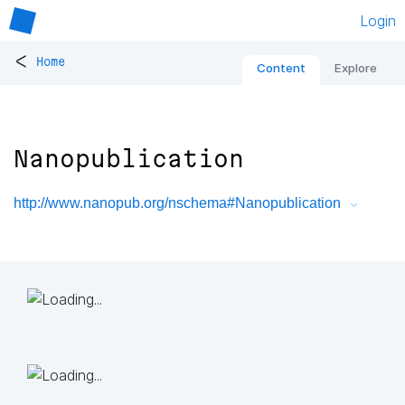
Login
<
Home
Content
Explore
Nanopublication
http://www.nanopub.org/nschema#Nanopublication