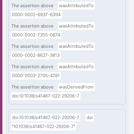
The assertion above
wasAttributedTo
0000-0002-6937-6394
The assertion above
wasAttributedTo
0000-0002-7355-0674
The assertion above
wasAttributedTo
0000-0002-8627-3813
The assertion above
wasAttributedTo
0000-0003-2705-4781
The assertion above
wasDerivedFrom
doi:10.1038/s41467-022-29206-7
doi:10.1038/s41467-022-29206-7
doi
"10.1038/s41467-022-29206-7"