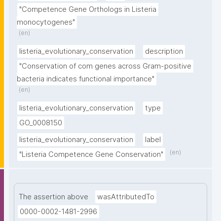
"Competence Gene Orthologs in Listeria 
monocytogenes"
(en)
listeria_evolutionary_conservation
description
"Conservation of com genes across Gram-positive 
bacteria indicates functional importance"
(en)
listeria_evolutionary_conservation
type
GO_0008150
listeria_evolutionary_conservation
label
(en)
"Listeria Competence Gene Conservation"
The assertion above
wasAttributedTo
0000-0002-1481-2996