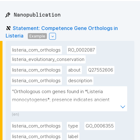
📌 Nanopublication
Statement: Competence Gene Orthologs in
Listeria
Example
listeria_com_orthologs
RO_0002087
listeria_evolutionary_conservation
listeria_com_orthologs
about
Q27552606
listeria_com_orthologs
description
"Orthologous com genes found in *Listeria 
monocytogenes*; presence indicates ancient 
evolutionary origin of competence"
(en)
listeria_com_orthologs
type
GO_0006355
listeria_com_orthologs
label