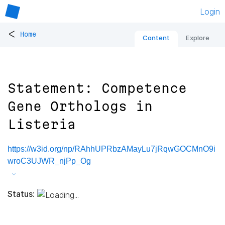
Login
<
Home
Content
Explore
Statement: Competence
Gene Orthologs in
Listeria
https://w3id.org/np/RAhhUPRbzAMayLu7jRqwGOCMnO9i
wroC3UJWR_njPp_Og
Status: