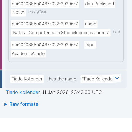
doi:10.1038/s41467-022-29206-7
datePublished
(xsd:gYear)
"2022"
doi:10.1038/s41467-022-29206-7
name
(en)
"Natural Competence in Staphylococcus aureus"
doi:10.1038/s41467-022-29206-7
type
AcademicArticle
Tiado Kollender
has the name
"Tiado Kollender"
Tiado Kollender
,
11 Jan 2026, 23:43:00 UTC
Raw formats