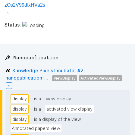
zOs2V99dIxHVa2s
Status:
📌 Nanopublication
Knowledge Pixels Incubator #2:
nanopublication-...
ViewDisplay
ActivatedViewDisplay
display
is a
view display
display
is a
activated view display
display
is a display of the view
Annotated papers view