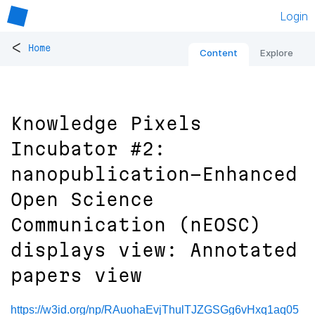
Login
<
Home
Content
Explore
Knowledge Pixels
Incubator #2:
nanopublication-Enhanced
Open Science
Communication (nEOSC)
displays view: Annotated
papers view
https://w3id.org/np/RAuohaEvjThulTJZGSGg6vHxq1aq05