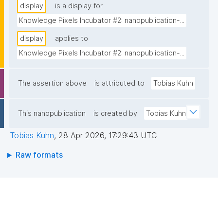
display
is a display for
Knowledge Pixels Incubator #2: nanopublication-...
display
applies to
Knowledge Pixels Incubator #2: nanopublication-...
The assertion above
is attributed to
Tobias Kuhn
This nanopublication
is created by
Tobias Kuhn
Tobias Kuhn
,
28 Apr 2026, 17:29:43 UTC
Raw formats