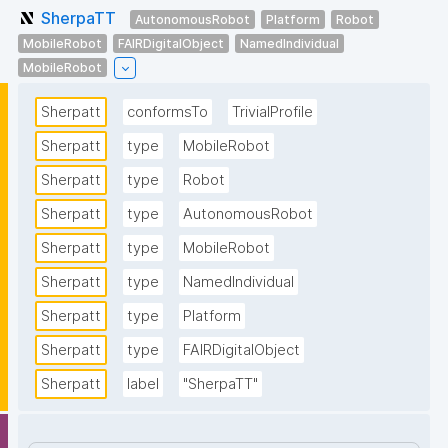
SherpaTT
AutonomousRobot
Platform
Robot
MobileRobot
FAIRDigitalObject
NamedIndividual
MobileRobot
Sherpatt
conformsTo
TrivialProfile
Sherpatt
type
MobileRobot
Sherpatt
type
Robot
Sherpatt
type
AutonomousRobot
Sherpatt
type
MobileRobot
Sherpatt
type
NamedIndividual
Sherpatt
type
Platform
Sherpatt
type
FAIRDigitalObject
Sherpatt
label
"SherpaTT"