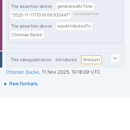
The assertion above
generatedAtTime
(xsd:dateTime)
"2025-11-11T10:16:09.930447"
The assertion above
wasAttributedTo
Christian Backe
This nanopublication
introduces
Sherpatt
Christian Backe
,
11 Nov 2025, 10:16:09 UTC
Raw formats