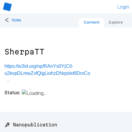
Login
<
Home
Content
Explore
SherpaTT
https://w3id.org/np/RAnYs0YjC0-
u2kvpDLmwZvfQlgLiohzDNqsitxt9DrxCo
Status:
📌 Nanopublication