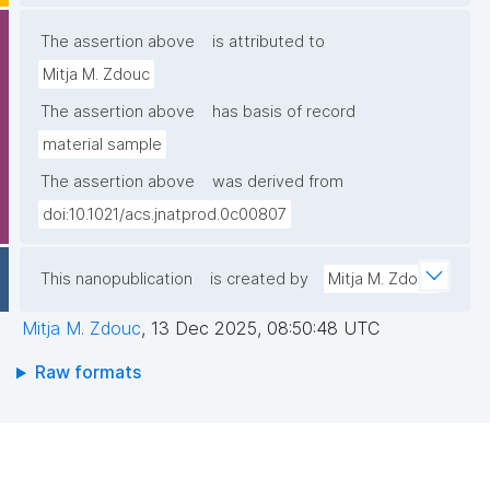
The assertion above
is attributed to
Mitja M. Zdouc
The assertion above
has basis of record
material sample
The assertion above
was derived from
doi:10.1021/acs.jnatprod.0c00807
This nanopublication
is created by
Mitja M. Zdouc
Mitja M. Zdouc
,
13 Dec 2025, 08:50:48 UTC
Raw formats