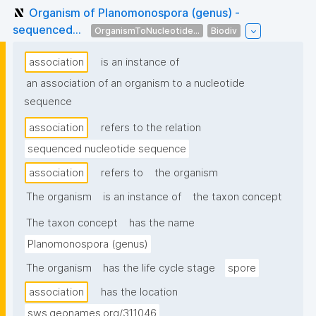
Organism of Planomonospora (genus) -
sequenced...
OrganismToNucleotide...
Biodiv
association
is an instance of
an association of an organism to a nucleotide
sequence
association
refers to the relation
sequenced nucleotide sequence
association
refers to
the organism
The organism
is an instance of
the taxon concept
The taxon concept
has the name
Planomonospora (genus)
The organism
has the life cycle stage
spore
association
has the location
sws.geonames.org/311046