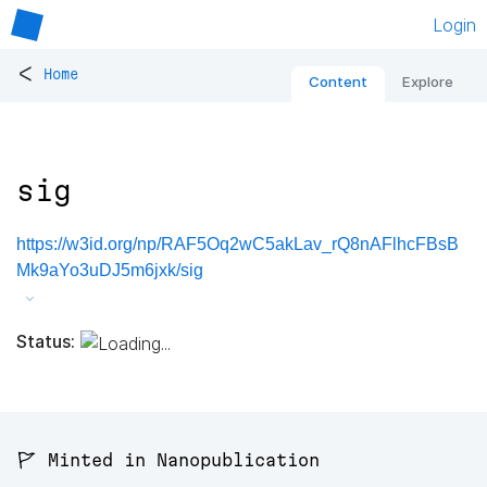
Login
<
Home
Content
Explore
sig
https://w3id.org/np/RAF5Oq2wC5akLav_rQ8nAFlhcFBsB
Mk9aYo3uDJ5m6jxk/sig
Status:
🚩 Minted in Nanopublication