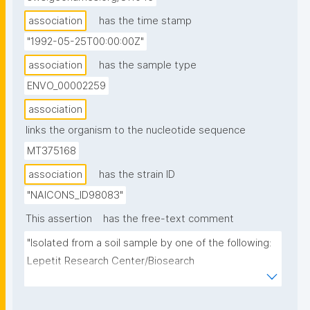
association
has the time stamp
"1992-05-25T00:00:00Z"
association
has the sample type
ENVO_00002259
association
links the organism to the nucleotide sequence
MT375168
association
has the strain ID
"NAICONS_ID98083"
This assertion
has the free-text comment
"Isolated from a soil sample by one of the following: 
Lepetit Research Center/Biosearch 
Italia/Vicuron/Naicons Srl, Italy."