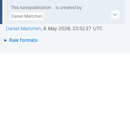
This nanopublication
is created by
Daniel Mietchen
Daniel Mietchen
,
6 May 2026, 23:32:27 UTC
Raw formats