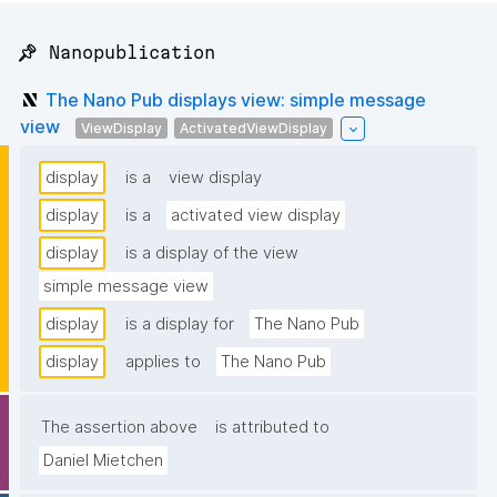
📌 Nanopublication
The Nano Pub displays view: simple message
view
ViewDisplay
ActivatedViewDisplay
display
is a
view display
display
is a
activated view display
display
is a display of the view
simple message view
display
is a display for
The Nano Pub
display
applies to
The Nano Pub
The assertion above
is attributed to
Daniel Mietchen