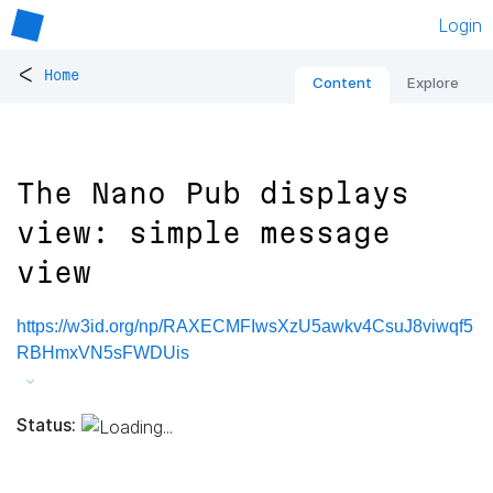
Login
<
Home
Content
Explore
The Nano Pub displays
view: simple message
view
https://w3id.org/np/RAXECMFIwsXzU5awkv4CsuJ8viwqf5
RBHmxVN5sFWDUis
Status: