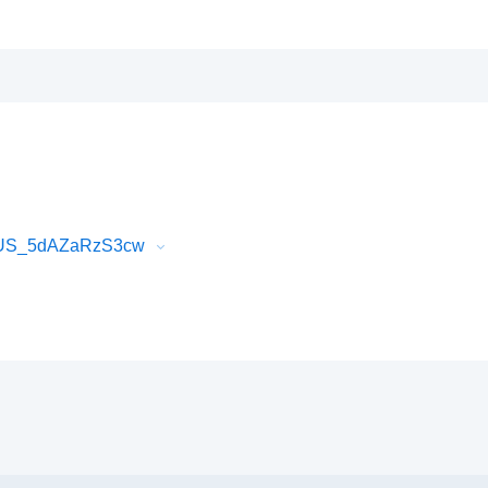
hQUS_5dAZaRzS3cw