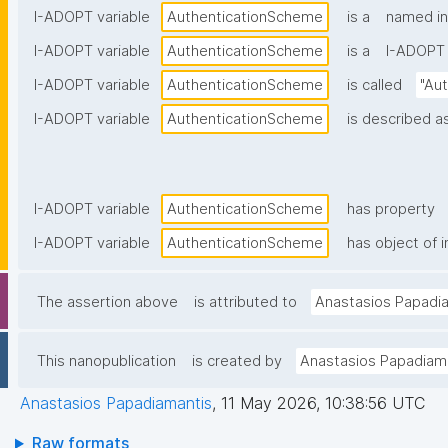
I-ADOPT variable
AuthenticationScheme
is a
named in
I-ADOPT variable
AuthenticationScheme
is a
I-ADOPT 
I-ADOPT variable
AuthenticationScheme
is called
"Au
I-ADOPT variable
AuthenticationScheme
is described as
I-ADOPT variable
AuthenticationScheme
has property
I-ADOPT variable
AuthenticationScheme
has object of i
The assertion above
is attributed to
Anastasios Papadi
This nanopublication
is created by
Anastasios Papadiam
Anastasios Papadiamantis
,
11 May 2026, 10:38:56 UTC
Raw formats