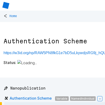
<
Home
Authentication Scheme
https://w3id.org/np/RAW5PN8fkG1e7bD5uLkywdjsRG9j_
Status:
📌 Nanopublication
Authentication Scheme
Variable
NamedIndividual