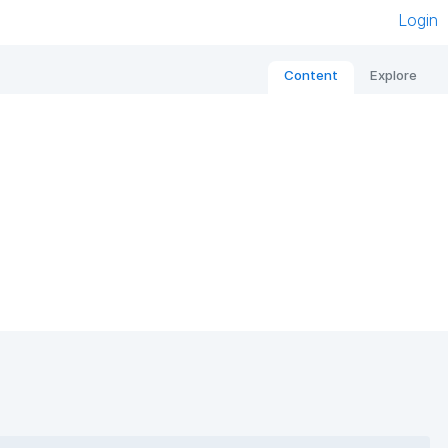
Login
Content
Explore