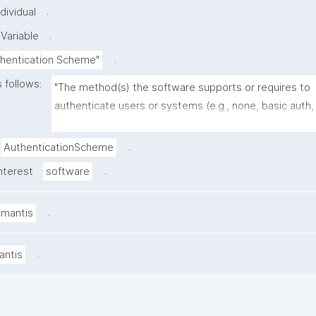
.
dividual
.
Variable
.
thentication Scheme"
 follows:
"The method(s) the software supports or requires to 
authenticate users or systems (e.g., none, basic auth, 
OAuth2/OIDC, SAML, LDAP, SSH keys, token-based 
authentication)."
.
AuthenticationScheme
.
nterest
software
.
amantis
.
antis