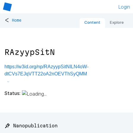
Login
<
Home
Content
Explore
RAzyypSitN
https://w3id.org/np/RAzyypSitNILN4oW-
dtCVs7EJqVTT22oA2nOEVThSyQMM
Status:
📌 Nanopublication