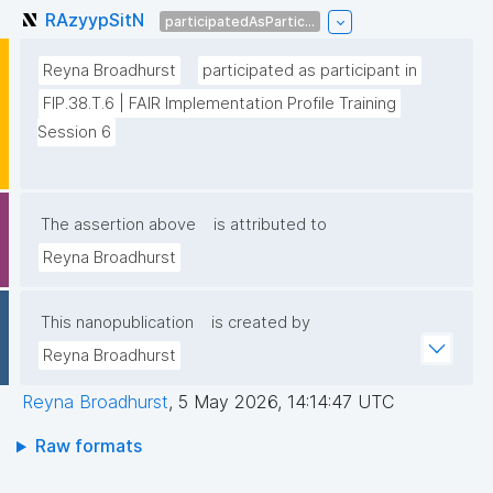
RAzyypSitN
participatedAsPartic...
Reyna Broadhurst
participated as participant in
FIP.38.T.6 | FAIR Implementation Profile Training 
Session 6
The assertion above
is attributed to
Reyna Broadhurst
This nanopublication
is created by
Reyna Broadhurst
Reyna Broadhurst
,
5 May 2026, 14:14:47 UTC
Raw formats