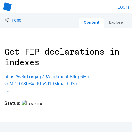
Login
<
Home
Content
Explore
Get FIP declarations in
indexes
https://w3id.org/np/RALx4mcnF84op6E-q-
voMr19X80Sy_Khy2I1dMmachJ3o
Status: