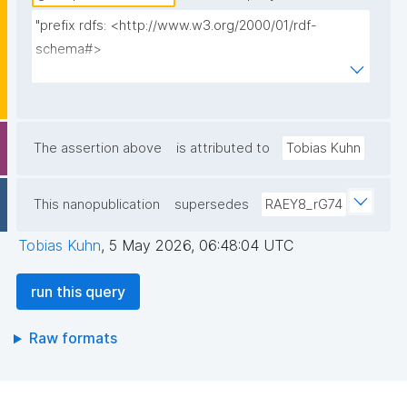
"prefix rdfs: <http://www.w3.org/2000/01/rdf-
schema#>

prefix fip: <https://w3id.org/fair/fip/terms/>

prefix dct: <http://purl.org/dc/terms/>

prefix dce: <http://purl.org/dc/elements/1.1/>

prefix npa: <http://purl.org/nanopub/admin/>

The assertion above
is attributed to
Tobias Kuhn
prefix npx: <http://purl.org/nanopub/x/>

prefix np: <http://www.nanopub.org/nschema#>

This nanopublication
supersedes
RAEY8_rG74
prefix prov: <http://www.w3.org/ns/prov#>

Tobias Kuhn
,
5 May 2026, 06:48:04 UTC
select ?fip_index ?fip_title ?fip_source ?decl_np 
where {

run this query
  graph npa:graph {

    ?fip_index npx:hasNanopubType 
Raw formats
npx:NanopubIndex .

    ?fip_index npa:hasValidSignatureForPublicKey ?
pubkey .
