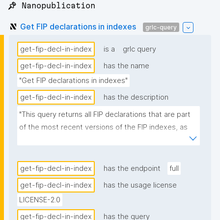
📌 Nanopublication
Get FIP declarations in indexes
grlc-query
get-fip-decl-in-index
is a
grlc query
get-fip-decl-in-index
has the name
"Get FIP declarations in indexes"
get-fip-decl-in-index
has the description
"This query returns all FIP declarations that are part 
of the most recent versions of the FIP indexes, as 
these nanopubs are produced by the FIP Wizard."
get-fip-decl-in-index
has the endpoint
full
get-fip-decl-in-index
has the usage license
LICENSE-2.0
get-fip-decl-in-index
has the query