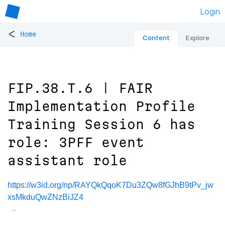
Login
<
Home
Content
Explore
FIP.38.T.6 | FAIR
Implementation Profile
Training Session 6 has
role: 3PFF event
assistant role
https://w3id.org/np/RAYQkQqoK7Du3ZQw8fGJhB9tPv_jw
xsMkduQwZNzBiJZ4