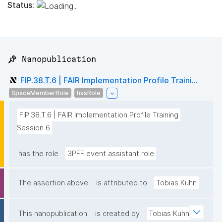
Status:
📌 Nanopublication
FIP.38.T.6 | FAIR Implementation Profile Traini...
SpaceMemberRole
hasRole
FIP.38.T.6 | FAIR Implementation Profile Training 
Session 6
has the role
3PFF event assistant role
The assertion above
is attributed to
Tobias Kuhn
This nanopublication
is created by
Tobias Kuhn