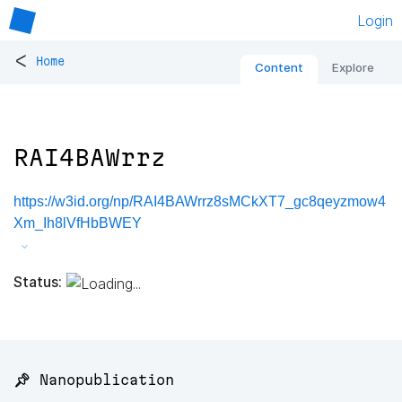
Login
<
Home
Content
Explore
RAI4BAWrrz
https://w3id.org/np/RAI4BAWrrz8sMCkXT7_gc8qeyzmow4
Xm_Ih8lVfHbBWEY
Status:
📌 Nanopublication