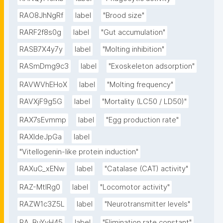
RAO8JhNgRf
label
"Brood size"
RARF2f8s0g
label
"Gut accumulation"
RASB7X4y7y
label
"Molting inhibition"
RASmDmg9c3
label
"Exoskeleton adsorption"
RAVWVhEHoX
label
"Molting frequency"
RAVXjF9g5G
label
"Mortality (LC50 / LD50)"
RAX7sEvmmp
label
"Egg production rate"
RAXIdeJpGa
label
"Vitellogenin-like protein induction"
RAXuC_xENw
label
"Catalase (CAT) activity"
RAZ-MtIRg0
label
"Locomotor activity"
RAZW1c3Z5L
label
"Neurotransmitter levels"
RA_BuYvH45
label
"Elimination rate constant"