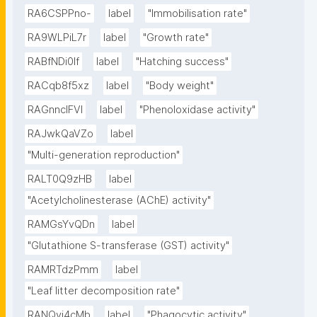
RA6CSPPno-
label
"Immobilisation rate"
RA9WLPiL7r
label
"Growth rate"
RABfNDi0If
label
"Hatching success"
RACqb8f5xz
label
"Body weight"
RAGnncIFVl
label
"Phenoloxidase activity"
RAJwkQaVZo
label
"Multi-generation reproduction"
RALT0Q9zHB
label
"Acetylcholinesterase (AChE) activity"
RAMGsYvQDn
label
"Glutathione S-transferase (GST) activity"
RAMRTdzPmm
label
"Leaf litter decomposition rate"
RANQyi4cMb
label
"Phagocytic activity"