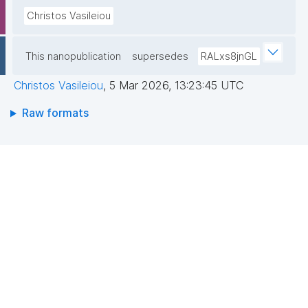
Christos Vasileiou
This nanopublication
supersedes
RALxs8jnGL
Christos Vasileiou
,
5 Mar 2026, 13:23:45 UTC
Raw formats