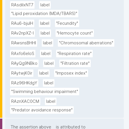
RAsdilxNT7
label
"Lipid peroxidation (MDA/TBARS)"
RAu6-bjuIH
label
"Fecundity"
RAv2npXZ-I
label
"Hemocyte count"
RAwsnsBHHl
label
"Chromosomal aberrations"
RAxfo6eloS
label
"Respiration rate"
RAyQg9NBko
label
"Filtration rate"
RAytwjK0ir
label
"Imposex index"
RAz96HKdgY
label
"Swimming behaviour impairment"
RAznXAC0CM
label
"Predator avoidance response"
The assertion above
is attributed to