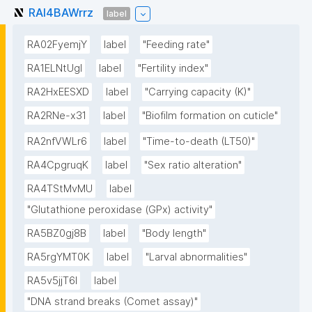
RAI4BAWrrz
label
RA02FyemjY
label
"Feeding rate"
RA1ELNtUgI
label
"Fertility index"
RA2HxEESXD
label
"Carrying capacity (K)"
RA2RNe-x31
label
"Biofilm formation on cuticle"
RA2nfVWLr6
label
"Time-to-death (LT50)"
RA4CpgruqK
label
"Sex ratio alteration"
RA4TStMvMU
label
"Glutathione peroxidase (GPx) activity"
RA5BZ0gj8B
label
"Body length"
RA5rgYMT0K
label
"Larval abnormalities"
RA5v5jjT6I
label
"DNA strand breaks (Comet assay)"