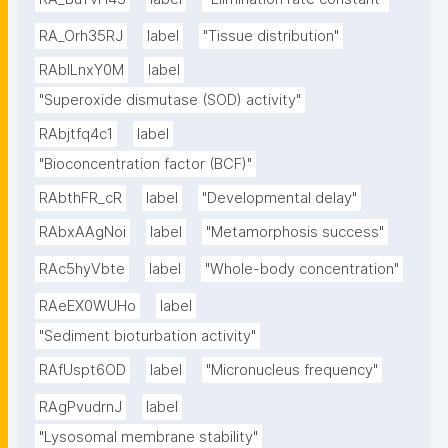
RA_Orh35RJ
label
"Tissue distribution"
RAbILnxY0M
label
"Superoxide dismutase (SOD) activity"
RAbjtfq4c1
label
"Bioconcentration factor (BCF)"
RAbthFR_cR
label
"Developmental delay"
RAbxAAgNoi
label
"Metamorphosis success"
RAc5hyVbte
label
"Whole-body concentration"
RAeEX0WUHo
label
"Sediment bioturbation activity"
RAfUspt6OD
label
"Micronucleus frequency"
RAgPvudrnJ
label
"Lysosomal membrane stability"