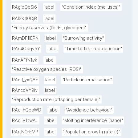
RAgipQbSi6
label
"Condition index (molluscs)"
RAlSK40OjR
label
"Energy reserves (lipids, glycogen)"
RAmDF1IEPN
label
"Burrowing activity"
RAn4Cqqv5Y
label
"Time to first reproduction"
RAnAFfN1vk
label
"Reactive oxygen species (ROS)"
RAnJ_yxQ8F
label
"Particle internalisation"
RAncqVY9iv
label
"Reproduction rate (offspring per female)"
RAo-hQopWD
label
"Avoidance behaviour"
RAq_V1twAL
label
"Molting interference (nano)"
RArtNOrEMP
label
"Population growth rate (r)"