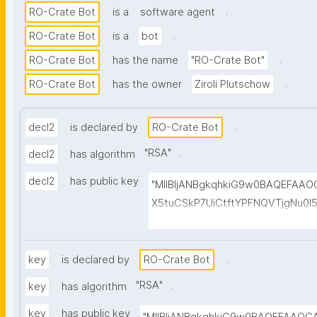
.
RO-Crate Bot
is a
software agent
.
RO-Crate Bot
is a
bot
.
RO-Crate Bot
has the name
"RO-Crate Bot"
.
RO-Crate Bot
has the owner
Ziroli Plutschow
.
decl2
is declared by
RO-Crate Bot
"
RSA
"
.
decl2
has algorithm
decl2
has public key
"MIIBIjANBgkqhkiG9w0BAQEFAA
X5tuCSkP7UiCtftYPFNQVTjgNu0
HuvwGvG1aMjj6cpUqO+0rz2Sg/w
MtUtk5JIx7e+fkzCby+fnmD7kMk
HSdwsjso2isXjtAsGevyCMke8ufnF
.
key
is declared by
RO-Crate Bot
cm60GM+J8dLgRZp7fX0anW098xh
"
RSA
"
.
key
has algorithm
+r7skWxwk+a7Sd8msqVeYEv6NT
key
has public key
6C5FUPLQhzSaQgMVMU6yLqjPuu