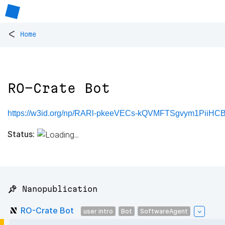
<
Home
RO-Crate Bot
https://w3id.org/np/RARl-pkeeVECs-kQVMFTSgvym1PiiH
Status:
📌 Nanopublication
RO-Crate Bot
user intro
Bot
SoftwareAgent