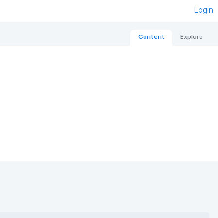
Login
Content
Explore