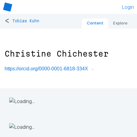
Login
<
Tobias Kuhn
Content
Explore
Christine Chichester
https://orcid.org/0000-0001-6818-334X