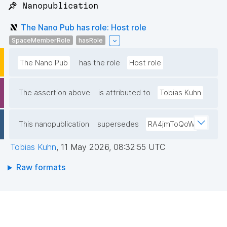
📌 Nanopublication
The Nano Pub has role: Host role
SpaceMemberRole
hasRole
The Nano Pub
has the role
Host role
The assertion above
is attributed to
Tobias Kuhn
This nanopublication
supersedes
RA4jmToQoW
Tobias Kuhn
,
11 May 2026, 08:32:55 UTC
Raw formats