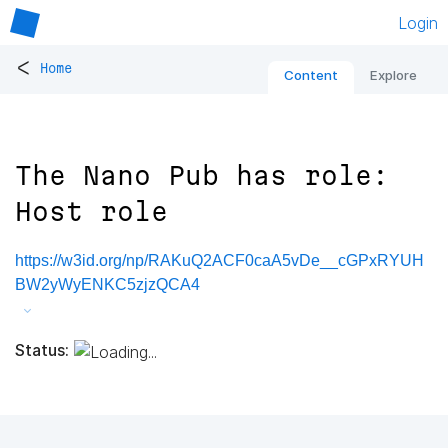
Login
<
Home
Content
Explore
The Nano Pub has role:
Host role
https://w3id.org/np/RAKuQ2ACF0caA5vDe__cGPxRYUH
BW2yWyENKC5zjzQCA4
Status: