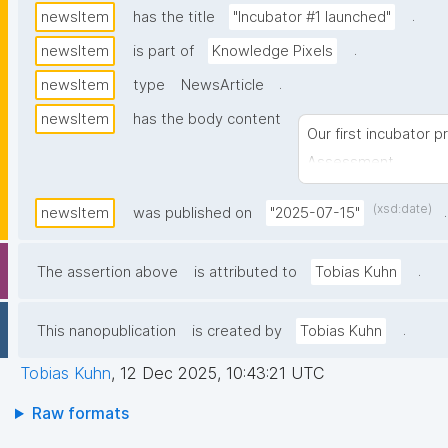
.
newsItem
has the title
"Incubator #1 launched"
.
newsItem
is part of
Knowledge Pixels
.
newsItem
type
NewsArticle
newsItem
has the body content
Our first incubator p
Assessment
(xsd:date)
.
newsItem
was published on
"2025-07-15"
.
The assertion above
is attributed to
Tobias Kuhn
.
This nanopublication
is created by
Tobias Kuhn
Tobias Kuhn
,
12 Dec 2025, 10:43:21 UTC
Raw formats