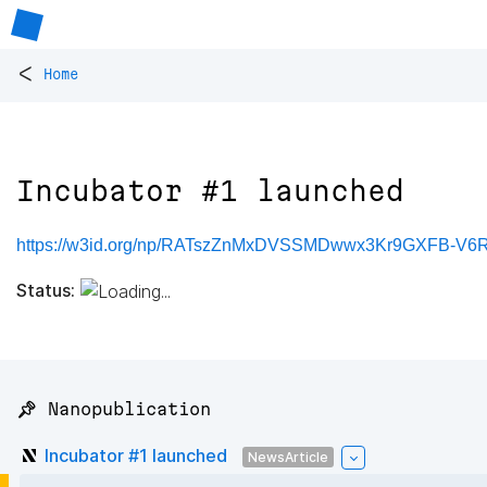
<
Home
Incubator #1 launched
https://w3id.org/np/RATszZnMxDVSSMDwwx3Kr9GXFB-V
Status:
📌 Nanopublication
Incubator #1 launched
NewsArticle