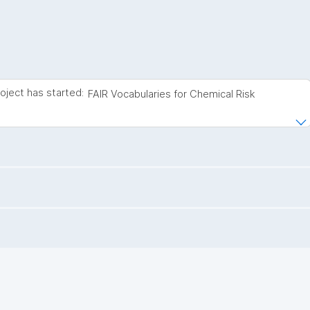
roject has started:
FAIR Vocabularies for Chemical Risk