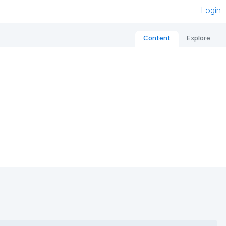
Login
Content
Explore