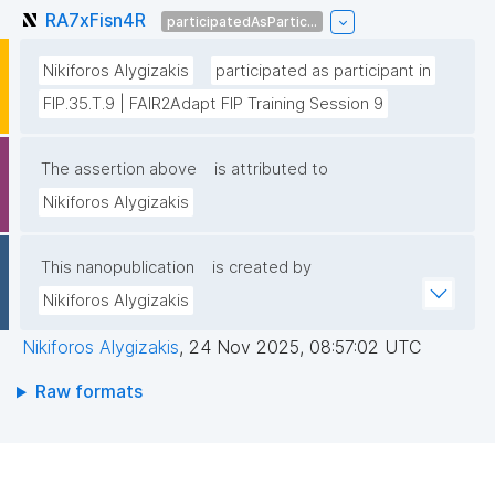
RA7xFisn4R
participatedAsPartic...
Nikiforos Alygizakis
participated as participant in
FIP.35.T.9 | FAIR2Adapt FIP Training Session 9
The assertion above
is attributed to
Nikiforos Alygizakis
This nanopublication
is created by
Nikiforos Alygizakis
Nikiforos Alygizakis
,
24 Nov 2025, 08:57:02 UTC
Raw formats