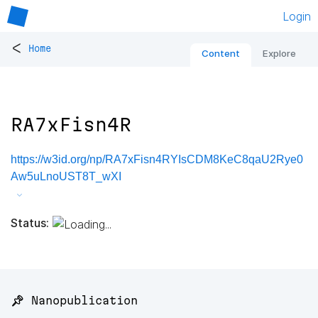
Login
<
Home
Content
Explore
RA7xFisn4R
https://w3id.org/np/RA7xFisn4RYIsCDM8KeC8qaU2Rye0
Aw5uLnoUST8T_wXI
Status:
📌 Nanopublication