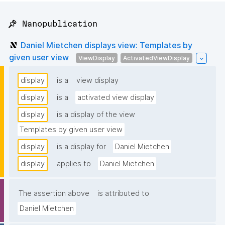
📌 Nanopublication
Daniel Mietchen displays view: Templates by
given user view
ViewDisplay
ActivatedViewDisplay
display
is a
view display
display
is a
activated view display
display
is a display of the view
Templates by given user view
display
is a display for
Daniel Mietchen
display
applies to
Daniel Mietchen
The assertion above
is attributed to
Daniel Mietchen