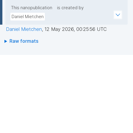
This nanopublication
is created by
Daniel Mietchen
Daniel Mietchen
,
12 May 2026, 00:25:56 UTC
Raw formats