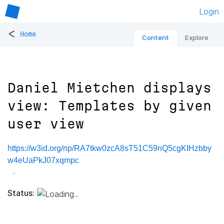
Login
<
Home
Content
Explore
Daniel Mietchen displays
view: Templates by given
user view
https://w3id.org/np/RA7tkw0zcA8sT51C59nQ5cgKIHzbby
w4eUaPkJ07xqmpc
Status: