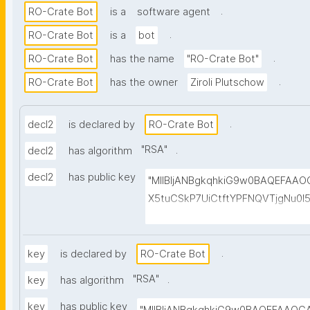
.
RO-Crate Bot
is a
software agent
.
RO-Crate Bot
is a
bot
.
RO-Crate Bot
has the name
"RO-Crate Bot"
.
RO-Crate Bot
has the owner
Ziroli Plutschow
.
decl2
is declared by
RO-Crate Bot
"
RSA
"
.
decl2
has algorithm
decl2
has public key
"MIIBIjANBgkqhkiG9w0BAQEFAA
X5tuCSkP7UiCtftYPFNQVTjgNu0
HuvwGvG1aMjj6cpUqO+0rz2Sg/w
MtUtk5JIx7e+fkzCby+fnmD7kMk
HSdwsjso2isXjtAsGevyCMke8ufnF
.
key
is declared by
RO-Crate Bot
cm60GM+J8dLgRZp7fX0anW098xh
"
RSA
"
.
key
has algorithm
+r7skWxwk+a7Sd8msqVeYEv6NT
key
has public key
6C5FUPLQhzSaQgMVMU6yLqjPuu