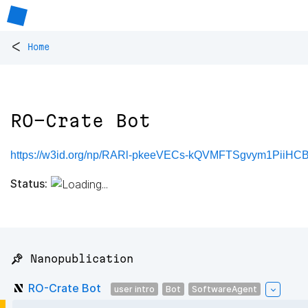
<
Home
RO-Crate Bot
https://w3id.org/np/RARl-pkeeVECs-kQVMFTSgvym1PiiH
Status:
📌 Nanopublication
RO-Crate Bot
user intro
Bot
SoftwareAgent