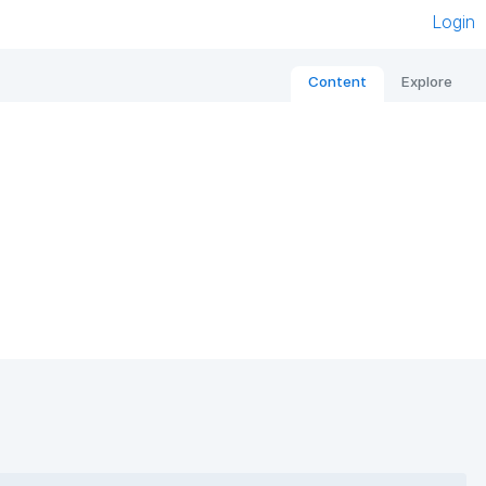
Login
Content
Explore