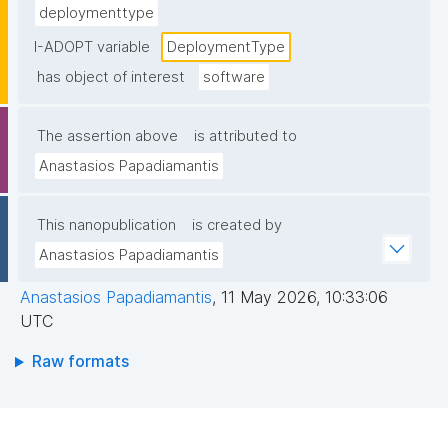
deploymenttype
I-ADOPT variable
DeploymentType
has object of interest
software
The assertion above
is attributed to
Anastasios Papadiamantis
This nanopublication
is created by
Anastasios Papadiamantis
Anastasios Papadiamantis
,
11 May 2026, 10:33:06
UTC
Raw formats