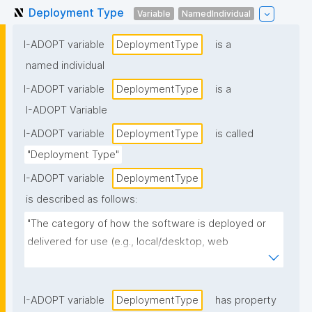
Deployment Type
Variable
NamedIndividual
I-ADOPT variable
DeploymentType
is a
named individual
I-ADOPT variable
DeploymentType
is a
I-ADOPT Variable
I-ADOPT variable
DeploymentType
is called
"Deployment Type"
I-ADOPT variable
DeploymentType
is described as follows:
"The category of how the software is deployed or 
delivered for use (e.g., local/desktop, web 
application, cloud/SaaS, on-prem service, 
containerized deployment, mobile app, 
library/package, HPC/batch workflow)."
I-ADOPT variable
DeploymentType
has property