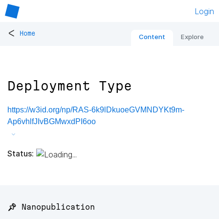
Login
<
Home
Content
Explore
Deployment Type
https://w3id.org/np/RAS-6k9lDkuoeGVMNDYKt9m-
Ap6vhlfJIvBGMwxdPI6oo
Status:
📌 Nanopublication