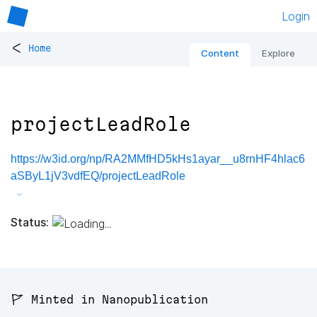
Login
<
Home
Content
Explore
projectLeadRole
https://w3id.org/np/RA2MMfHD5kHs1ayar__u8rnHF4hlac6
aSByL1jV3vdfEQ/projectLeadRole
Status:
🚩 Minted in Nanopublication