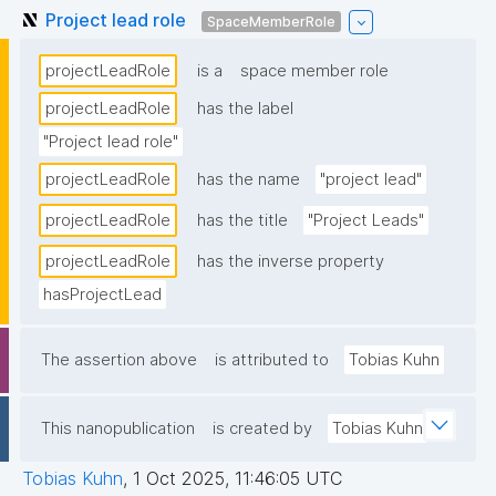
Project lead role
SpaceMemberRole
projectLeadRole
is a
space member role
projectLeadRole
has the label
"Project lead role"
projectLeadRole
has the name
"project lead"
projectLeadRole
has the title
"Project Leads"
projectLeadRole
has the inverse property
hasProjectLead
The assertion above
is attributed to
Tobias Kuhn
This nanopublication
is created by
Tobias Kuhn
Tobias Kuhn
,
1 Oct 2025, 11:46:05 UTC