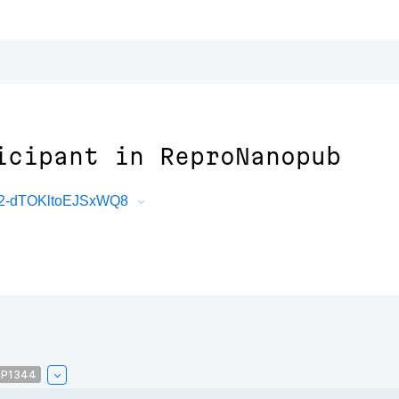
icipant in ReproNanopub
U2-dTOKltoEJSxWQ8
P1344