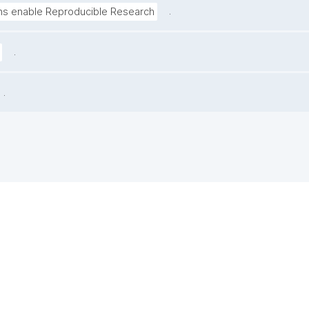
.
ns enable Reproducible Research
.
.