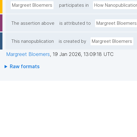
Margreet Bloemers
participates in
How Nanopublicatio
The assertion above
is attributed to
Margreet Bloemers
This nanopublication
is created by
Margreet Bloemers
Margreet Bloemers
,
19 Jan 2026, 13:09:18 UTC
Raw formats