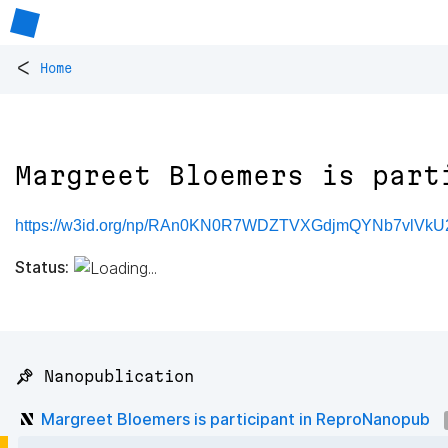
<
Home
Margreet Bloemers is part
https://w3id.org/np/RAn0KN0R7WDZTVXGdjmQYNb7vlVk
Status:
📌 Nanopublication
Margreet Bloemers is participant in ReproNanopub