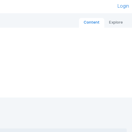
Login
Content
Explore