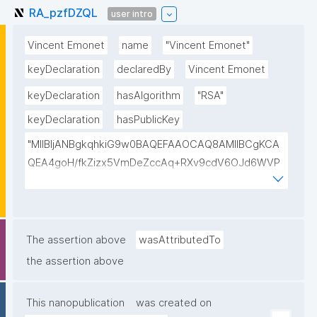
RA_pzfDZQL
user intro
Vincent Emonet
name
"Vincent Emonet"
keyDeclaration
declaredBy
Vincent Emonet
keyDeclaration
hasAlgorithm
"RSA"
keyDeclaration
hasPublicKey
"MIIBIjANBgkqhkiG9w0BAQEFAAOCAQ8AMIIBCgKCA
QEA4goH/fkZizx5VmDeZccAq+RXv9cdV6OJd6WVP
am/jorIVl9I6WnqLnh/0WfUFk2e0WdhCYW90gscL/Tfj
hYE4XpuiN5AYxWOLOPhnon8fFUChPhtjD/8V3PDdWt
FLLbje1xWfwSbjiMLXyJtKgpl4uo2K5Y7Yikhk6EjJ2fbO
cRe+xTzZdjIgBQsCYxxe2RMECIY3u28kqw5bU2Bp0U
The assertion above
wasAttributedTo
p+NNaKDj2xJxQheQx7E+fHmsqaodYFaVx2orH/sB4aE
the assertion above
mcA6MRtYyop/LlIt6KkFcp5z/YOhV36Mnom1eJWxAY
g/TMgOwgUtmVLb9+kfN81EFD0LR65DHAZlTrPg6b0
This nanopublication
was created on
ySMdQIDAQAB"