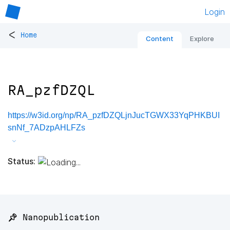
Login
<
Home
Content
Explore
RA_pzfDZQL
https://w3id.org/np/RA_pzfDZQLjnJucTGWX33YqPHKBUI
snNf_7ADzpAHLFZs
Status:
📌 Nanopublication