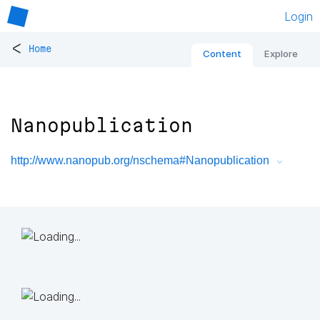
Login
<
Home
Content
Explore
Nanopublication
http://www.nanopub.org/nschema#Nanopublication