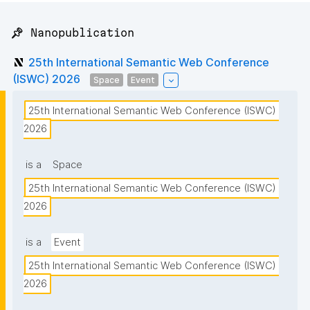
📌 Nanopublication
25th International Semantic Web Conference
(ISWC) 2026
Space
Event
25th International Semantic Web Conference (ISWC) 
2026
is a
Space
25th International Semantic Web Conference (ISWC) 
2026
is a
Event
25th International Semantic Web Conference (ISWC) 
2026