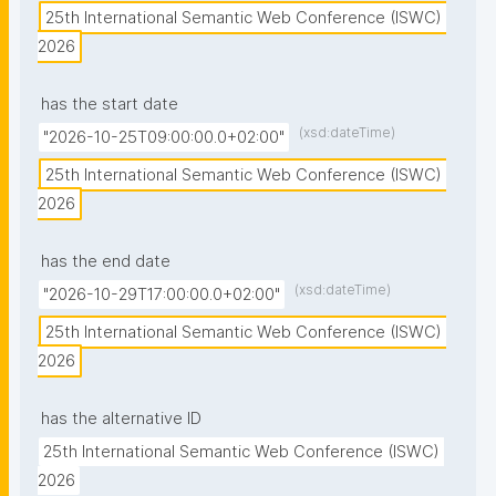
25th International Semantic Web Conference (ISWC) 
2026
has the start date
(xsd:dateTime)
"2026-10-25T09:00:00.0+02:00"
25th International Semantic Web Conference (ISWC) 
2026
has the end date
(xsd:dateTime)
"2026-10-29T17:00:00.0+02:00"
25th International Semantic Web Conference (ISWC) 
2026
has the alternative ID
25th International Semantic Web Conference (ISWC) 
2026