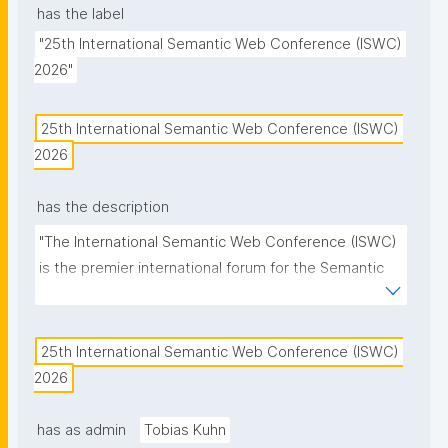
has the label
"25th International Semantic Web Conference (ISWC) 
2026"
25th International Semantic Web Conference (ISWC) 
2026
has the description
"The International Semantic Web Conference (ISWC) 
is the premier international forum for the Semantic 
Web and Linked Data community."
25th International Semantic Web Conference (ISWC) 
2026
has as admin
Tobias Kuhn