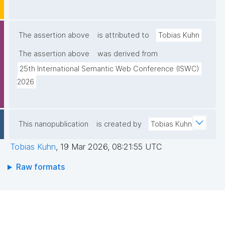
The assertion above
is attributed to
Tobias Kuhn
The assertion above
was derived from
25th International Semantic Web Conference (ISWC) 
2026
This nanopublication
is created by
Tobias Kuhn
Tobias Kuhn
,
19 Mar 2026, 08:21:55 UTC
Raw formats