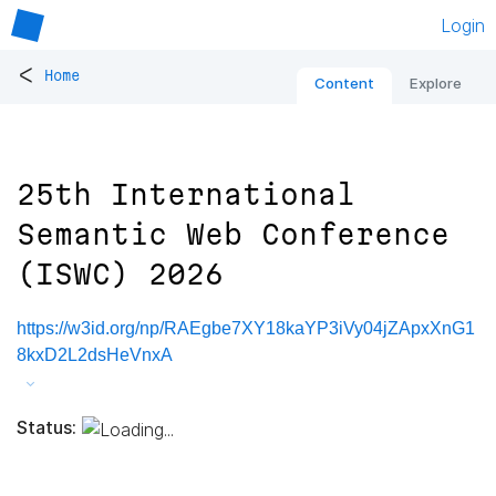
Login
<
Home
Content
Explore
25th International
Semantic Web Conference
(ISWC) 2026
https://w3id.org/np/RAEgbe7XY18kaYP3iVy04jZApxXnG1
8kxD2L2dsHeVnxA
Status: