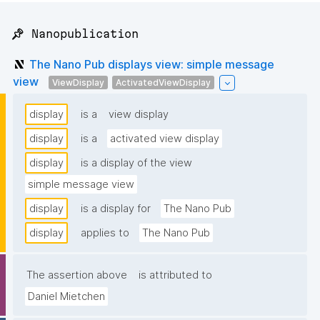
📌 Nanopublication
The Nano Pub displays view: simple message
view
ViewDisplay
ActivatedViewDisplay
display
is a
view display
display
is a
activated view display
display
is a display of the view
simple message view
display
is a display for
The Nano Pub
display
applies to
The Nano Pub
The assertion above
is attributed to
Daniel Mietchen