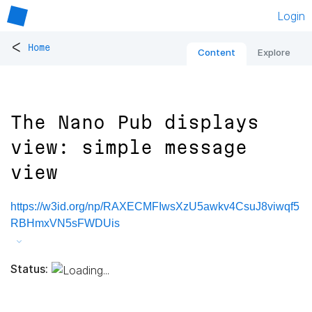
Login
<
Home
Content
Explore
The Nano Pub displays
view: simple message
view
https://w3id.org/np/RAXECMFIwsXzU5awkv4CsuJ8viwqf5
RBHmxVN5sFWDUis
Status: