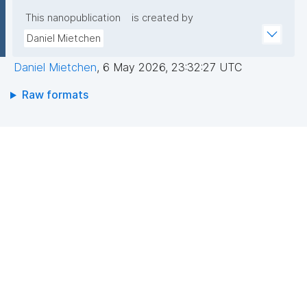
This nanopublication
is created by
Daniel Mietchen
Daniel Mietchen
,
6 May 2026, 23:32:27 UTC
Raw formats