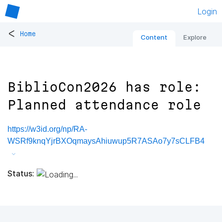
Login
<
Home
Content
Explore
BiblioCon2026 has role:
Planned attendance role
https://w3id.org/np/RA-
WSRf9knqYjrBXOqmaysAhiuwup5R7ASAo7y7sCLFB4
Status: