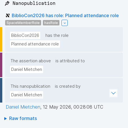
📌 Nanopublication
BiblioCon2026 has role: Planned attendance role
SpaceMemberRole
hasRole
BiblioCon2026
has the role
Planned attendance role
The assertion above
is attributed to
Daniel Mietchen
This nanopublication
is created by
Daniel Mietchen
Daniel Mietchen
,
12 May 2026, 00:28:08 UTC
Raw formats