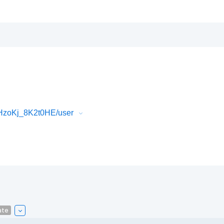
HzoKj_8K2t0HE/user
ate