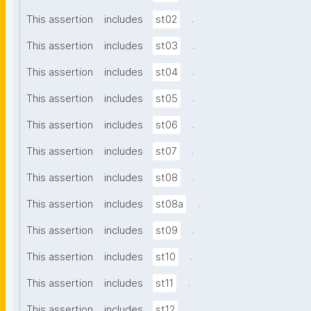
.
This assertion
includes
st02
.
This assertion
includes
st03
.
This assertion
includes
st04
.
This assertion
includes
st05
.
This assertion
includes
st06
.
This assertion
includes
st07
.
This assertion
includes
st08
.
This assertion
includes
st08a
.
This assertion
includes
st09
.
This assertion
includes
st10
.
This assertion
includes
st11
.
This assertion
includes
st12