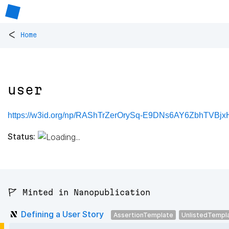
<
Home
user
https://w3id.org/np/RAShTrZerOrySq-E9DNs6AY6ZbhTVBjx
Status:
🚩 Minted in Nanopublication
Defining a User Story
AssertionTemplate
UnlistedTempl