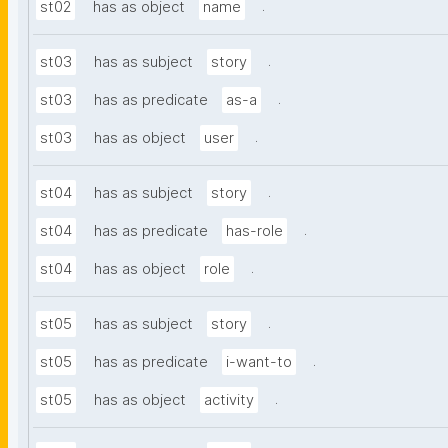
.
st02
has as object
name
.
st03
has as subject
story
.
st03
has as predicate
as-a
.
st03
has as object
user
.
st04
has as subject
story
.
st04
has as predicate
has-role
.
st04
has as object
role
.
st05
has as subject
story
.
st05
has as predicate
i-want-to
.
st05
has as object
activity