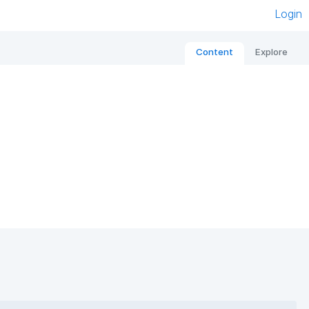
Login
Content
Explore