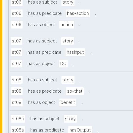
.
st06
has as subject
story
.
st06
has as predicate
has-action
.
st06
has as object
action
.
st07
has as subject
story
.
st07
has as predicate
hasInput
.
st07
has as object
DO
.
st08
has as subject
story
.
st08
has as predicate
so-that
.
st08
has as object
benefit
.
st08a
has as subject
story
.
st08a
has as predicate
hasOutput