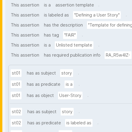
.
This assertion
is a
assertion template
.
This assertion
is labeled as
"Defining a User Story"
This assertion
has the description
"Template for definin
.
This assertion
has tag
"FAIR"
.
This assertion
is a
Unlisted template
This assertion
has required publication info
RA_R5w4lZ-
.
st01
has as subject
story
.
st01
has as predicate
is a
.
st01
has as object
User-Story
.
st02
has as subject
story
.
st02
has as predicate
is labeled as