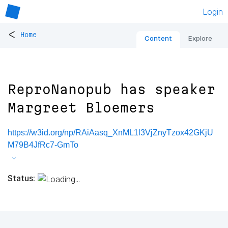
Login
<
Home
Content
Explore
ReproNanopub has speaker
Margreet Bloemers
https://w3id.org/np/RAiAasq_XnML1l3VjZnyTzox42GKjU
M79B4JfRc7-GmTo
Status: