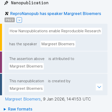
📌 Nanopublication
ReproNanopub has speaker Margreet Bloemers
P823
How Nanopublications enable Reproducible Research
has the speaker
Margreet Bloemers
The assertion above
is attributed to
Margreet Bloemers
This nanopublication
is created by
Margreet Bloemers
Margreet Bloemers
,
9 Jan 2026, 14:41:53 UTC
Raw formats