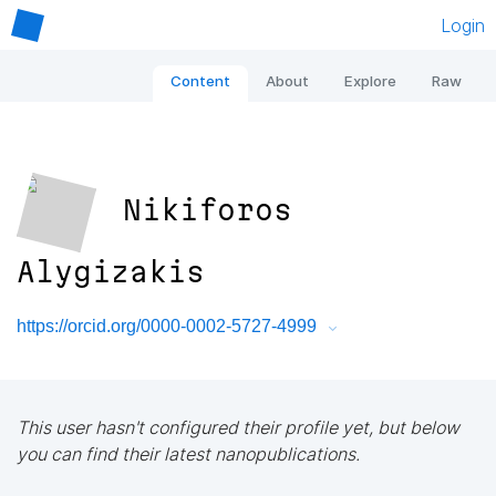
Login
Content
About
Explore
Raw
Nikiforos
Alygizakis
https://orcid.org/0000-0002-5727-4999
This user hasn't configured their profile yet, but below
you can find their latest nanopublications.