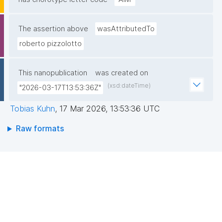
The assertion above
wasAttributedTo
roberto pizzolotto
This nanopublication
was created on
(xsd:dateTime)
"2026-03-17T13:53:36Z"
Tobias Kuhn
,
17 Mar 2026, 13:53:36 UTC
Raw formats