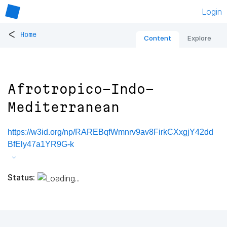
Login
<
Home
Content
Explore
Afrotropico-Indo-
Mediterranean
https://w3id.org/np/RAREBqfWmnrv9av8FirkCXxgjY42dd
BfEly47a1YR9G-k
Status: