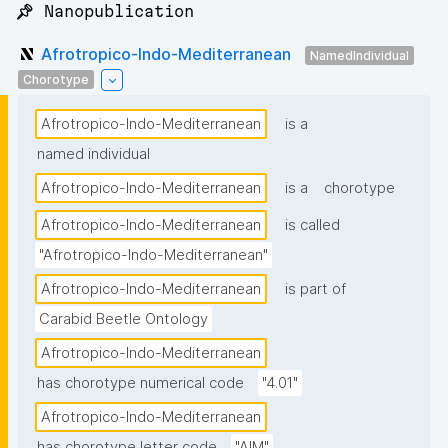
📌 Nanopublication
Afrotropico-Indo-Mediterranean
NamedIndividual
Chorotype
Afrotropico-Indo-Mediterranean
is a
named individual
Afrotropico-Indo-Mediterranean
is a
chorotype
Afrotropico-Indo-Mediterranean
is called
"Afrotropico-Indo-Mediterranean"
Afrotropico-Indo-Mediterranean
is part of
Carabid Beetle Ontology
Afrotropico-Indo-Mediterranean
has chorotype numerical code
"4.01"
Afrotropico-Indo-Mediterranean
has chorotype letter code
"AIM"