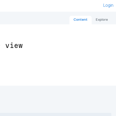
Login
Content
Explore
s view