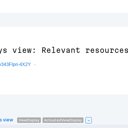
ys view: Relevant resource
343Flpri-4X2Y
s view
ViewDisplay
ActivatedViewDisplay