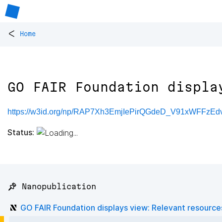
<
Home
GO FAIR Foundation displa
https://w3id.org/np/RAP7Xh3EmjIePirQGdeD_V91xWFFzEdv
Status:
📌 Nanopublication
GO FAIR Foundation displays view: Relevant resource