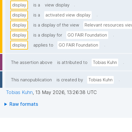
.
display
is a
view display
.
display
is a
activated view display
display
is a display of the view
Relevant resources vi
.
display
is a display for
GO FAIR Foundation
.
display
applies to
GO FAIR Foundation
.
The assertion above
is attributed to
Tobias Kuhn
.
This nanopublication
is created by
Tobias Kuhn
Tobias Kuhn
,
13 May 2026, 13:26:38 UTC
Raw formats