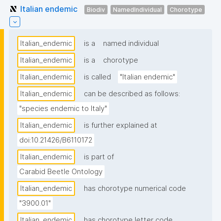
Italian endemic
Biodiv
NamedIndividual
Chorotype
Italian_endemic
is a
named individual
Italian_endemic
is a
chorotype
Italian_endemic
is called
"Italian endemic"
Italian_endemic
can be described as follows:
"species endemic to Italy"
Italian_endemic
is further explained at
doi:10.21426/B6110172
Italian_endemic
is part of
Carabid Beetle Ontology
Italian_endemic
has chorotype numerical code
"3900.01"
Italian_endemic
has chorotype letter code