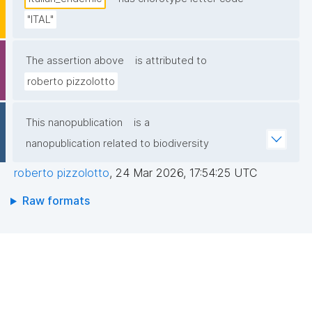
"ITAL"
The assertion above
is attributed to
roberto pizzolotto
This nanopublication
is a
nanopublication related to biodiversity
roberto pizzolotto
,
24 Mar 2026, 17:54:25 UTC
Raw formats