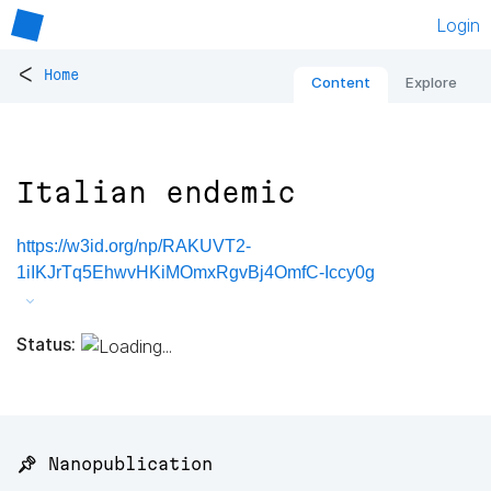
Login
<
Home
Content
Explore
Italian endemic
https://w3id.org/np/RAKUVT2-
1iIKJrTq5EhwvHKiMOmxRgvBj4OmfC-Iccy0g
Status:
📌 Nanopublication