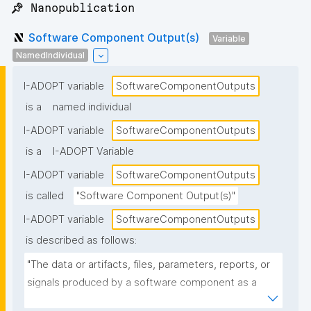
📌 Nanopublication
Software Component Output(s)
Variable
NamedIndividual
I-ADOPT variable
SoftwareComponentOutputs
is a
named individual
I-ADOPT variable
SoftwareComponentOutputs
is a
I-ADOPT Variable
I-ADOPT variable
SoftwareComponentOutputs
is called
"Software Component Output(s)"
I-ADOPT variable
SoftwareComponentOutputs
is described as follows:
"The data or artifacts, files, parameters, reports, or 
signals produced by a software component as a 
result of its operation, typically passed to other 