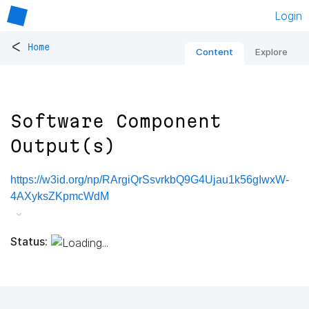
Login
<
Home
Content
Explore
Software Component
Output(s)
https://w3id.org/np/RArgiQrSsvrkbQ9G4Ujau1k56gIwxW-
4AXyksZKpmcWdM
Status: