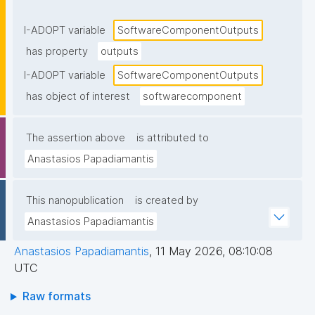
components or returned to the caller."
I-ADOPT variable
SoftwareComponentOutputs
has property
outputs
I-ADOPT variable
SoftwareComponentOutputs
has object of interest
softwarecomponent
The assertion above
is attributed to
Anastasios Papadiamantis
This nanopublication
is created by
Anastasios Papadiamantis
Anastasios Papadiamantis
,
11 May 2026, 08:10:08
UTC
Raw formats