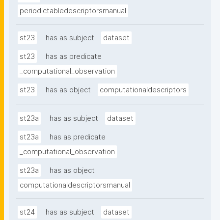
periodictabledescriptorsmanual
st23
has as subject
dataset
st23
has as predicate
_computational_observation
st23
has as object
computationaldescriptors
st23a
has as subject
dataset
st23a
has as predicate
_computational_observation
st23a
has as object
computationaldescriptorsmanual
st24
has as subject
dataset