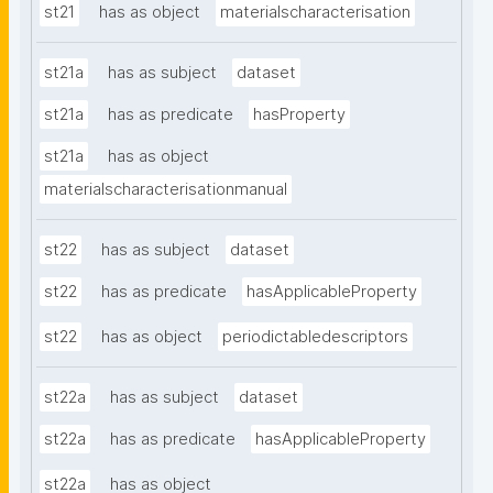
st21
has as object
materialscharacterisation
st21a
has as subject
dataset
st21a
has as predicate
hasProperty
st21a
has as object
materialscharacterisationmanual
st22
has as subject
dataset
st22
has as predicate
hasApplicableProperty
st22
has as object
periodictabledescriptors
st22a
has as subject
dataset
st22a
has as predicate
hasApplicableProperty
st22a
has as object