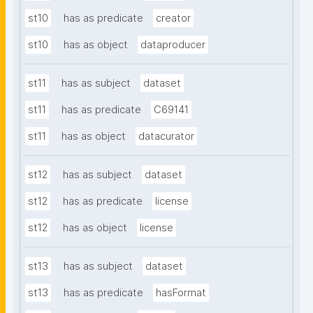
st10
has as predicate
creator
st10
has as object
dataproducer
st11
has as subject
dataset
st11
has as predicate
C69141
st11
has as object
datacurator
st12
has as subject
dataset
st12
has as predicate
license
st12
has as object
license
st13
has as subject
dataset
st13
has as predicate
hasFormat