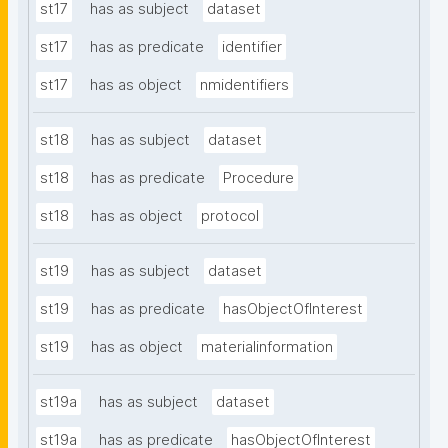
st17
has as subject
dataset
st17
has as predicate
identifier
st17
has as object
nmidentifiers
st18
has as subject
dataset
st18
has as predicate
Procedure
st18
has as object
protocol
st19
has as subject
dataset
st19
has as predicate
hasObjectOfInterest
st19
has as object
materialinformation
st19a
has as subject
dataset
st19a
has as predicate
hasObjectOfInterest