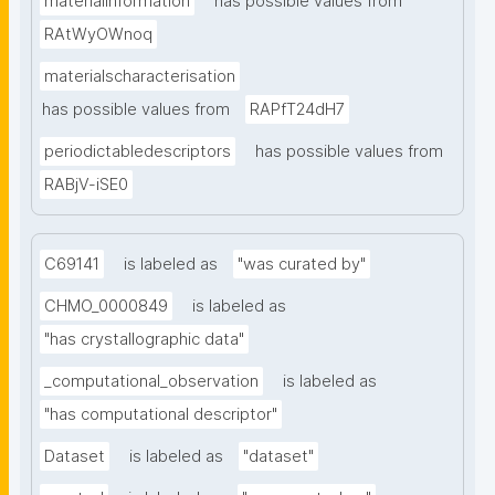
materialinformation
has possible values from
RAtWyOWnoq
materialscharacterisation
has possible values from
RAPfT24dH7
periodictabledescriptors
has possible values from
RABjV-iSE0
C69141
is labeled as
"was curated by"
CHMO_0000849
is labeled as
"has crystallographic data"
_computational_observation
is labeled as
"has computational descriptor"
Dataset
is labeled as
"dataset"