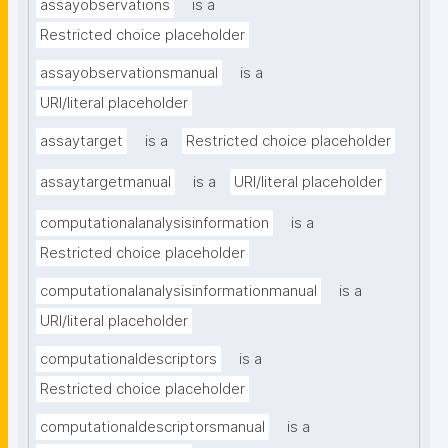
assayobservations
is a
Restricted choice placeholder
assayobservationsmanual
is a
URI/literal placeholder
assaytarget
is a
Restricted choice placeholder
assaytargetmanual
is a
URI/literal placeholder
computationalanalysisinformation
is a
Restricted choice placeholder
computationalanalysisinformationmanual
is a
URI/literal placeholder
computationaldescriptors
is a
Restricted choice placeholder
computationaldescriptorsmanual
is a