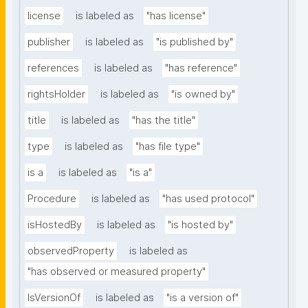
license
is labeled as
"has license"
publisher
is labeled as
"is published by"
references
is labeled as
"has reference"
rightsHolder
is labeled as
"is owned by"
title
is labeled as
"has the title"
type
is labeled as
"has file type"
is a
is labeled as
"is a"
Procedure
is labeled as
"has used protocol"
isHostedBy
is labeled as
"is hosted by"
observedProperty
is labeled as
"has observed or measured property"
IsVersionOf
is labeled as
"is a version of"