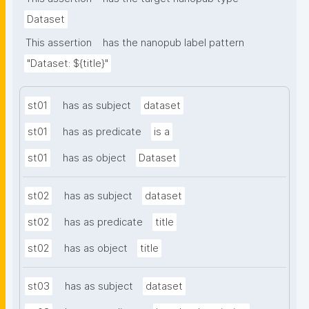
Dataset
This assertion
has the nanopub label pattern
"Dataset: ${title}"
st01
has as subject
dataset
st01
has as predicate
is a
st01
has as object
Dataset
st02
has as subject
dataset
st02
has as predicate
title
st02
has as object
title
st03
has as subject
dataset