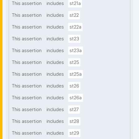
This assertion
includes
st21a
This assertion
includes
st22
This assertion
includes
st22a
This assertion
includes
st23
This assertion
includes
st23a
This assertion
includes
st25
This assertion
includes
st25a
This assertion
includes
st26
This assertion
includes
st26a
This assertion
includes
st27
This assertion
includes
st28
This assertion
includes
st29