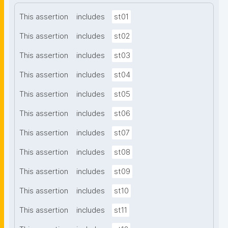
This assertion
includes
st01
This assertion
includes
st02
This assertion
includes
st03
This assertion
includes
st04
This assertion
includes
st05
This assertion
includes
st06
This assertion
includes
st07
This assertion
includes
st08
This assertion
includes
st09
This assertion
includes
st10
This assertion
includes
st11