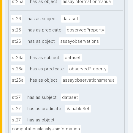
st25a
has as object
assayinformationmanual
st26
has as subject
dataset
st26
has as predicate
observedProperty
st26
has as object
assayobservations
st26a
has as subject
dataset
st26a
has as predicate
observedProperty
st26a
has as object
assayobservationsmanual
st27
has as subject
dataset
st27
has as predicate
VariableSet
st27
has as object
computationalanalysisinformation