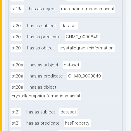
st19a
has as object
materialinformationmanual
st20
has as subject
dataset
st20
has as predicate
CHMO_0000849
st20
has as object
crystallographicinformation
st20a
has as subject
dataset
st20a
has as predicate
CHMO_0000849
st20a
has as object
crystallographicinformationmanual
st21
has as subject
dataset
st21
has as predicate
hasProperty