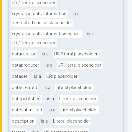
URI/literal placeholder
crystallographicinformation
is a
Restricted choice placeholder
crystallographicinformationmanual
is a
URI/literal placeholder
datacurator
is a
URI/literal placeholder
dataproducer
is a
URI/literal placeholder
dataset
is a
URI placeholder
datecreated
is a
Literal placeholder
datepublished
is a
Literal placeholder
datesubmitted
is a
Literal placeholder
description
is a
Literal placeholder