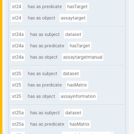
st24
has as predicate
hasTarget
st24
has as object
assaytarget
st24a
has as subject
dataset
st24a
has as predicate
hasTarget
st24a
has as object
assaytargetmanual
st25
has as subject
dataset
st25
has as predicate
hasMatrix
st25
has as object
assayinformation
st25a
has as subject
dataset
st25a
has as predicate
hasMatrix