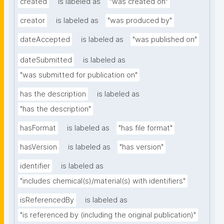
created
is labeled as
"was created on"
creator
is labeled as
"was produced by"
dateAccepted
is labeled as
"was published on"
dateSubmitted
is labeled as
"was submitted for publication on"
has the description
is labeled as
"has the description"
hasFormat
is labeled as
"has file format"
hasVersion
is labeled as
"has version"
identifier
is labeled as
"includes chemical(s)/material(s) with identifiers"
isReferencedBy
is labeled as
"is referenced by (including the original publication)"