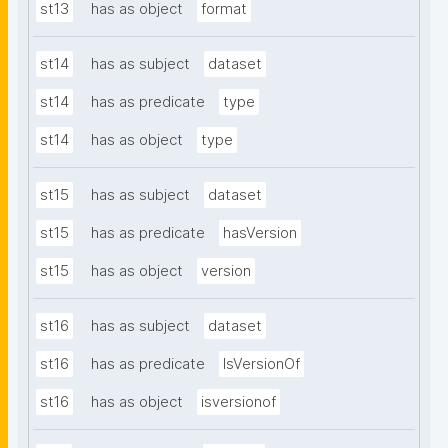
st13
has as object
format
st14
has as subject
dataset
st14
has as predicate
type
st14
has as object
type
st15
has as subject
dataset
st15
has as predicate
hasVersion
st15
has as object
version
st16
has as subject
dataset
st16
has as predicate
IsVersionOf
st16
has as object
isversionof