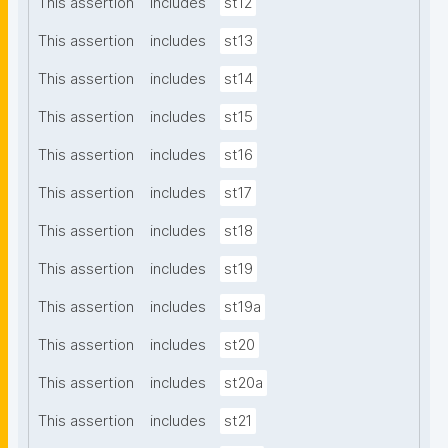
This assertion
includes
st12
This assertion
includes
st13
This assertion
includes
st14
This assertion
includes
st15
This assertion
includes
st16
This assertion
includes
st17
This assertion
includes
st18
This assertion
includes
st19
This assertion
includes
st19a
This assertion
includes
st20
This assertion
includes
st20a
This assertion
includes
st21