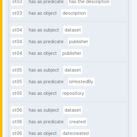
st03
has as predicate
has the description
st03
has as object
description
st04
has as subject
dataset
st04
has as predicate
publisher
st04
has as object
publisher
st05
has as subject
dataset
st05
has as predicate
isHostedBy
st05
has as object
repository
st06
has as subject
dataset
st06
has as predicate
created
st06
has as object
datecreated