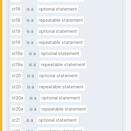
st18
is a
optional statement
st18
is a
repeatable statement
st19
is a
optional statement
st19
is a
repeatable statement
st19a
is a
optional statement
st19a
is a
repeatable statement
st20
is a
optional statement
st20
is a
repeatable statement
st20a
is a
optional statement
st20a
is a
repeatable statement
st21
is a
optional statement