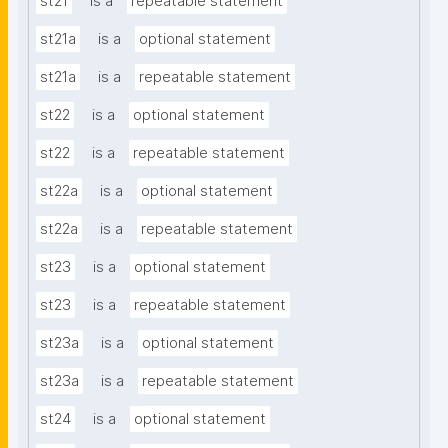
st21
is a
repeatable statement
st21a
is a
optional statement
st21a
is a
repeatable statement
st22
is a
optional statement
st22
is a
repeatable statement
st22a
is a
optional statement
st22a
is a
repeatable statement
st23
is a
optional statement
st23
is a
repeatable statement
st23a
is a
optional statement
st23a
is a
repeatable statement
st24
is a
optional statement