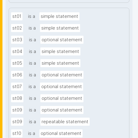
st01
is a
simple statement
st02
is a
simple statement
st03
is a
optional statement
st04
is a
simple statement
st05
is a
simple statement
st06
is a
optional statement
st07
is a
optional statement
st08
is a
optional statement
st09
is a
optional statement
st09
is a
repeatable statement
st10
is a
optional statement