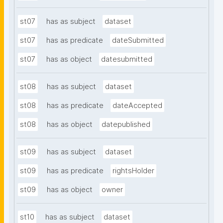
st07
has as subject
dataset
st07
has as predicate
dateSubmitted
st07
has as object
datesubmitted
st08
has as subject
dataset
st08
has as predicate
dateAccepted
st08
has as object
datepublished
st09
has as subject
dataset
st09
has as predicate
rightsHolder
st09
has as object
owner
st10
has as subject
dataset