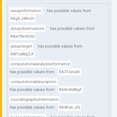
assayinformation
has possible values from
RAg5_HWv0t
assayobservations
has possible values from
RAwYNmDdzl
assaytarget
has possible values from
RAFUaWg3JF
computationalanalysisinformation
has possible values from
RA37Jxlq4h
computationaldescriptors
has possible values from
RAXmNdByjF
crystallographicinformation
has possible values from
RAXKaV_s5I