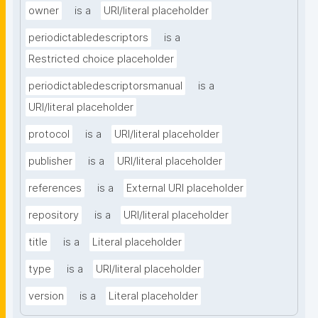
owner
is a
URI/literal placeholder
periodictabledescriptors
is a
Restricted choice placeholder
periodictabledescriptorsmanual
is a
URI/literal placeholder
protocol
is a
URI/literal placeholder
publisher
is a
URI/literal placeholder
references
is a
External URI placeholder
repository
is a
URI/literal placeholder
title
is a
Literal placeholder
type
is a
URI/literal placeholder
version
is a
Literal placeholder