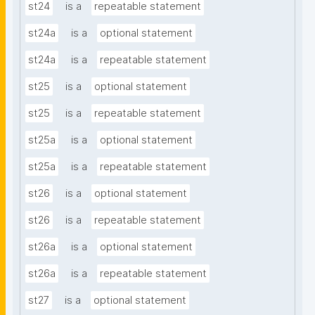
st24
is a
repeatable statement
st24a
is a
optional statement
st24a
is a
repeatable statement
st25
is a
optional statement
st25
is a
repeatable statement
st25a
is a
optional statement
st25a
is a
repeatable statement
st26
is a
optional statement
st26
is a
repeatable statement
st26a
is a
optional statement
st26a
is a
repeatable statement
st27
is a
optional statement