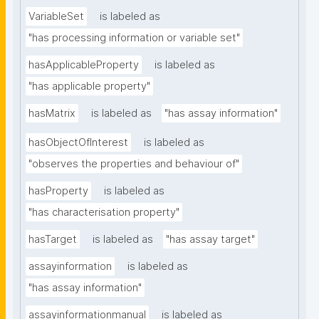
VariableSet
is labeled as
"has processing information or variable set"
hasApplicableProperty
is labeled as
"has applicable property"
hasMatrix
is labeled as
"has assay information"
hasObjectOfInterest
is labeled as
"observes the properties and behaviour of"
hasProperty
is labeled as
"has characterisation property"
hasTarget
is labeled as
"has assay target"
assayinformation
is labeled as
"has assay information"
assayinformationmanual
is labeled as