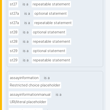
st27
is a
repeatable statement
st27a
is a
optional statement
st27a
is a
repeatable statement
st28
is a
optional statement
st28
is a
repeatable statement
st29
is a
optional statement
st29
is a
repeatable statement
assayinformation
is a
Restricted choice placeholder
assayinformationmanual
is a
URI/literal placeholder