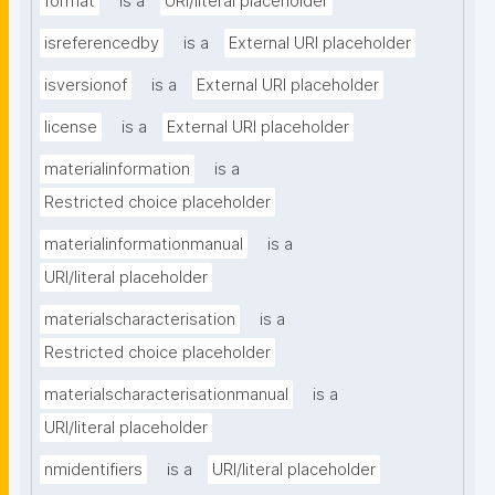
format
is a
URI/literal placeholder
isreferencedby
is a
External URI placeholder
isversionof
is a
External URI placeholder
license
is a
External URI placeholder
materialinformation
is a
Restricted choice placeholder
materialinformationmanual
is a
URI/literal placeholder
materialscharacterisation
is a
Restricted choice placeholder
materialscharacterisationmanual
is a
URI/literal placeholder
nmidentifiers
is a
URI/literal placeholder