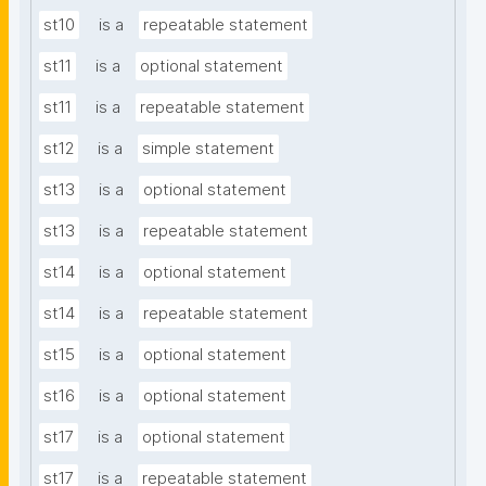
st10
is a
repeatable statement
st11
is a
optional statement
st11
is a
repeatable statement
st12
is a
simple statement
st13
is a
optional statement
st13
is a
repeatable statement
st14
is a
optional statement
st14
is a
repeatable statement
st15
is a
optional statement
st16
is a
optional statement
st17
is a
optional statement
st17
is a
repeatable statement