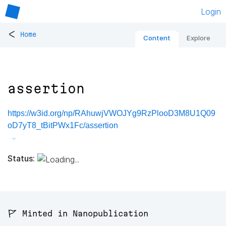
Login
<
Home
Content
Explore
assertion
https://w3id.org/np/RAhuwjVWOJYg9RzPlooD3M8U1Q09
oD7yT8_tBitPWx1Fc/assertion
Status:
🚩 Minted in Nanopublication