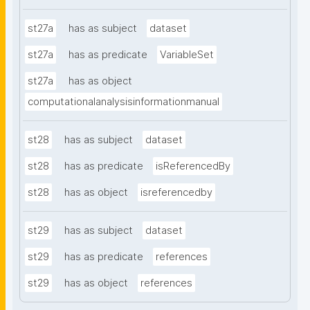
st27a
has as subject
dataset
st27a
has as predicate
VariableSet
st27a
has as object
computationalanalysisinformationmanual
st28
has as subject
dataset
st28
has as predicate
isReferencedBy
st28
has as object
isreferencedby
st29
has as subject
dataset
st29
has as predicate
references
st29
has as object
references