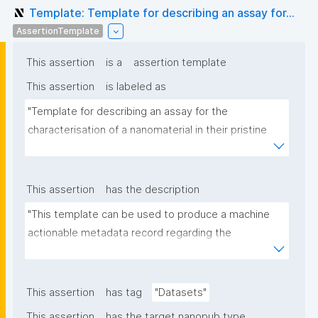
Template: Template for describing an assay for...
AssertionTemplate
This assertion
is a
assertion template
This assertion
is labeled as
"Template for describing an assay for the 
characterisation of a nanomaterial in their pristine 
form or exposed in a biological or environmental 
matrix"
This assertion
has the description
"This template can be used to produce a machine 
actionable metadata record regarding the 
characterisation and transformation(s) of 
(nano)materials. The template allows the recording 
of scientific, bibliographic, and provenance 
This assertion
has tag
"Datasets"
metadata"
This assertion
has the target nanopub type