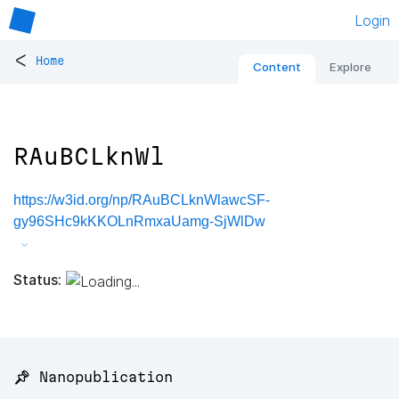
Login
<
Home
Content
Explore
RAuBCLknWl
https://w3id.org/np/RAuBCLknWlawcSF-
gy96SHc9kKKOLnRmxaUamg-SjWlDw
Status:
📌 Nanopublication