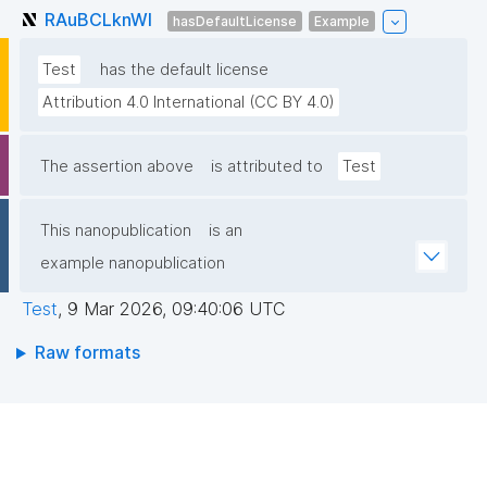
RAuBCLknWl
hasDefaultLicense
Example
Test
has the default license
Attribution 4.0 International (CC BY 4.0)
The assertion above
is attributed to
Test
This nanopublication
is an
example nanopublication
Test
,
9 Mar 2026, 09:40:06 UTC
Raw formats