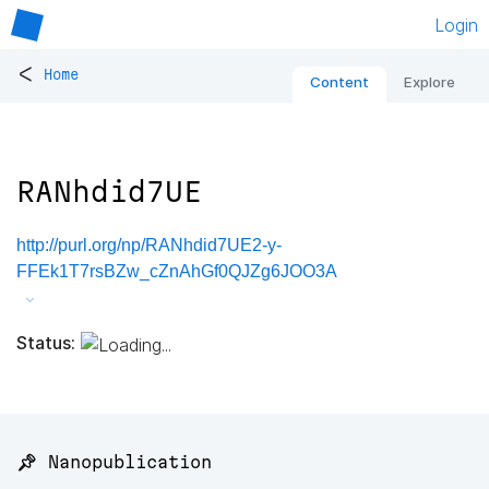
Login
<
Home
Content
Explore
RANhdid7UE
http://purl.org/np/RANhdid7UE2-y-
FFEk1T7rsBZw_cZnAhGf0QJZg6JOO3A
Status:
📌 Nanopublication