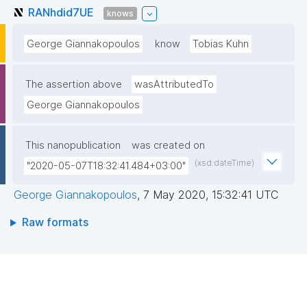
RANhdid7UE
knows
George Giannakopoulos
know
Tobias Kuhn
The assertion above
wasAttributedTo
George Giannakopoulos
This nanopublication
was created on
(xsd:dateTime)
"2020-05-07T18:32:41.484+03:00"
George Giannakopoulos
,
7 May 2020, 15:32:41 UTC
Raw formats