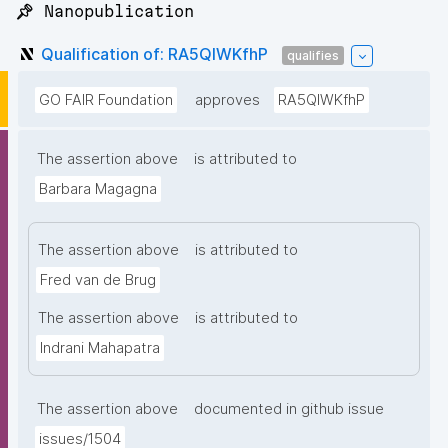
📌 Nanopublication
Qualification of: RA5QIWKfhP
qualifies
GO FAIR Foundation
approves
RA5QIWKfhP
The assertion above
is attributed to
Barbara Magagna
The assertion above
is attributed to
Fred van de Brug
The assertion above
is attributed to
Indrani Mahapatra
The assertion above
documented in github issue
issues/1504