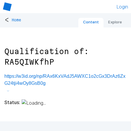
Login
<
Home
Content
Explore
Qualification of:
RA5QIWKfhP
https://w3id.org/np/RAx6KxVAdJ5AWXC1o2cGx3DrAz6Zx
G24tji4wOy8GsB0g
Status: