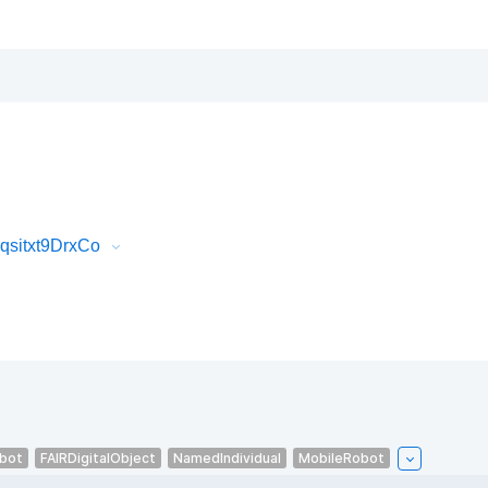
qsitxt9DrxCo
bot
FAIRDigitalObject
NamedIndividual
MobileRobot