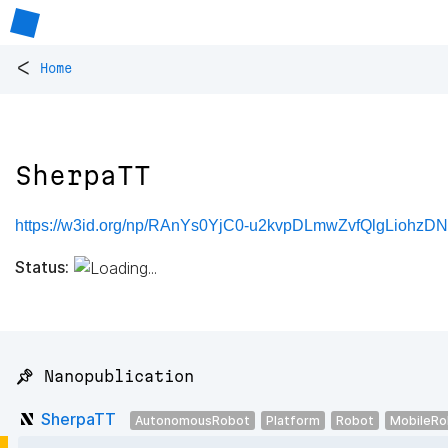
<
Home
SherpaTT
https://w3id.org/np/RAnYs0YjC0-u2kvpDLmwZvfQlgLiohzDN
Status:
📌 Nanopublication
SherpaTT
AutonomousRobot
Platform
Robot
MobileRo