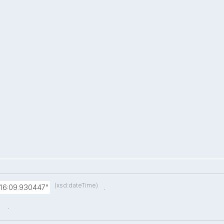
(xsd:dateTime)
.
:16:09.930447"
.