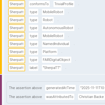
.
Sherpatt
conformsTo
TrivialProfile
.
Sherpatt
type
MobileRobot
.
Sherpatt
type
Robot
.
Sherpatt
type
AutonomousRobot
.
Sherpatt
type
MobileRobot
.
Sherpatt
type
NamedIndividual
.
Sherpatt
type
Platform
.
Sherpatt
type
FAIRDigitalObject
.
Sherpatt
label
"SherpaTT"
The assertion above
generatedAtTime
"2025-11-11T10
The assertion above
wasAttributedTo
Christian Backe