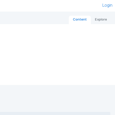
Login
Content
Explore