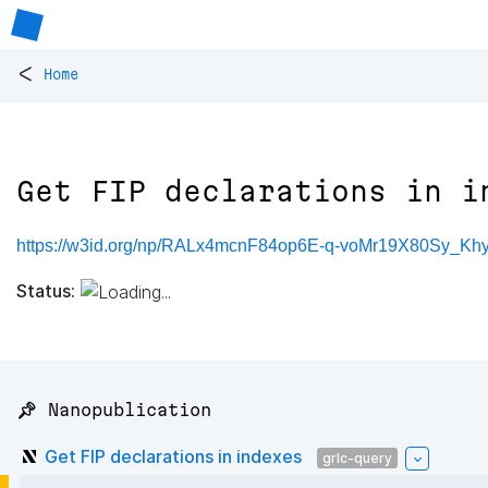
<
Home
Get FIP declarations in i
https://w3id.org/np/RALx4mcnF84op6E-q-voMr19X80Sy_K
Status:
📌 Nanopublication
Get FIP declarations in indexes
grlc-query