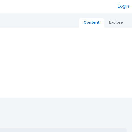
Login
Content
Explore