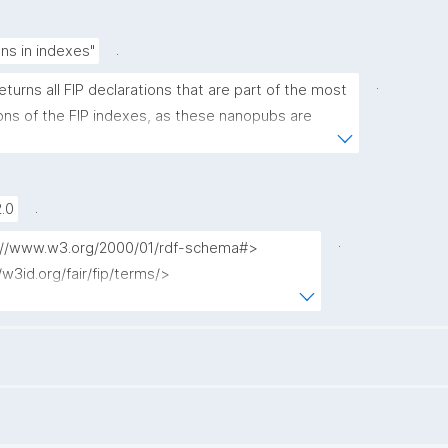
.
ons in indexes"
.
eturns all FIP declarations that are part of the most 
ons of the FIP indexes, as these nanopubs are 
the FIP Wizard."
.
.0
.
tp://www.w3.org/2000/01/rdf-schema#>

//w3id.org/fair/fip/terms/>

/purl.org/dc/terms/>

/purl.org/dc/elements/1.1/>

//purl.org/nanopub/admin/>

//purl.org/nanopub/x/>

//www.nanopub.org/nschema#>

p://www.w3.org/ns/prov#>
