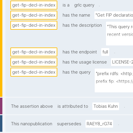
.
get-fip-decl-in-index
is a
grlc query
get-fip-decl-in-index
has the name
"Get FIP declarati
get-fip-decl-in-index
has the description
"This query r
recent versi
produced by 
.
get-fip-decl-in-index
has the endpoint
full
get-fip-decl-in-index
has the usage license
LICENSE-2
get-fip-decl-in-index
has the query
"prefix rdfs: <ht
prefix fip: <https:
prefix dct: <http:/
prefix dce: <http:/
prefix npa: <http:
.
The assertion above
is attributed to
Tobias Kuhn
prefix npx: <http:
prefix np: <http:
.
This nanopublication
supersedes
RAEY8_rG74
prefix prov: <htt