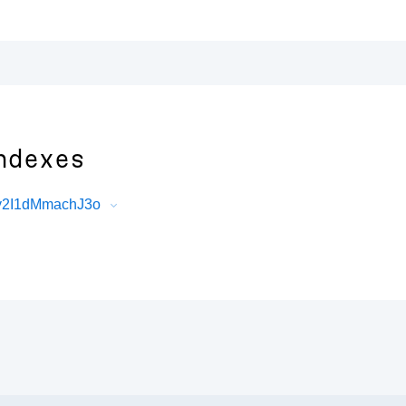
ndexes
hy2I1dMmachJ3o